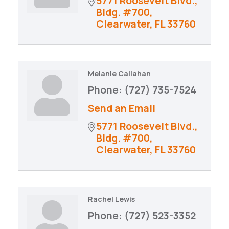
5771 Roosevelt Blvd., 
Bldg. #700
Clearwater
FL
33760
Melanie Callahan
Phone:
(727) 735-7524
Send an Email
5771 Roosevelt Blvd., 
Bldg. #700
Clearwater
FL
33760
Rachel Lewis
Phone:
(727) 523-3352