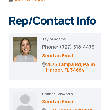
Rep/Contact Info
Taylor Adams
Phone:
(727) 518-4479
Send an Email
2675 Tampa Rd
Palm 
Harbor
FL
34684
Hannah Bosworth
Send an Email