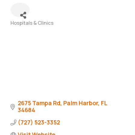
Hospitals & Clinics
Categories
2675 Tampa Rd
Palm Harbor
FL
34684
(727) 523-3352
Visit Website