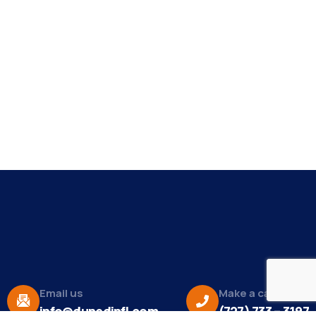
Email us
Make a call
info@dunedinfl.com
(727) 733 – 3197