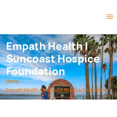
Empath Health |
Suncoast Hospice
Foundation
Home
Empath Health | Suncoast Hospice Foundation