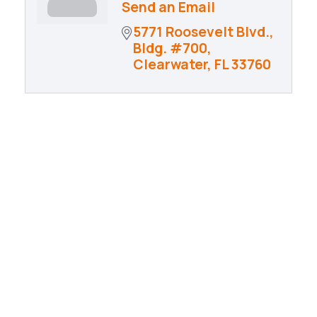
Send an Email
5771 Roosevelt Blvd., 
Bldg. #700
Clearwater
FL
33760