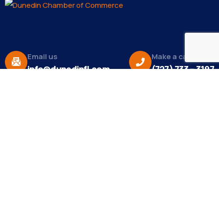
Email us
Make a call
info@dunedinfl.com
(727) 733 – 3197
About
The Dunedin Chamber of Commerce supports
initiatives that make our community a better place
to live in and do business.