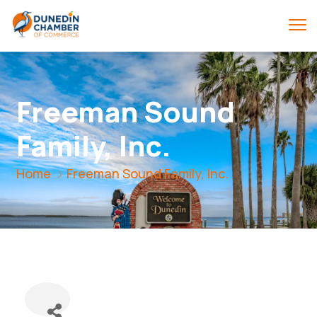
Freeman Sound
Family, Inc.
Home
Freeman Sound Family, Inc.