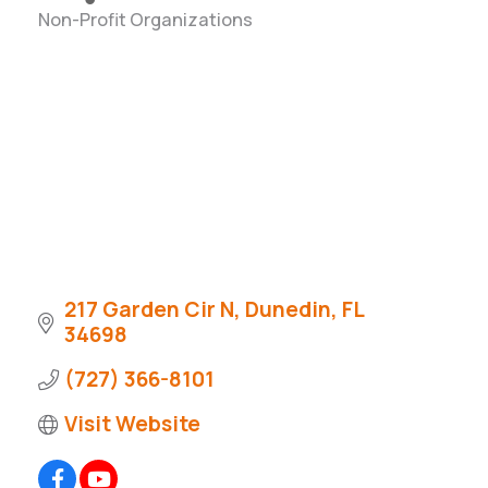
Non-Profit Organizations
Categories
217 Garden Cir N
Dunedin
FL
34698
(727) 366-8101
Visit Website