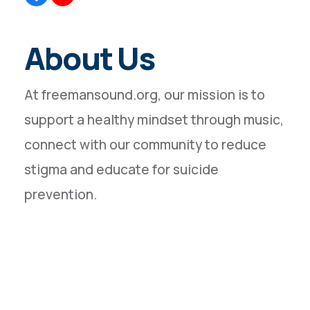
About Us
At freemansound.org, our mission is to
support a healthy mindset through music,
connect with our community to reduce
stigma and educate for suicide
prevention.