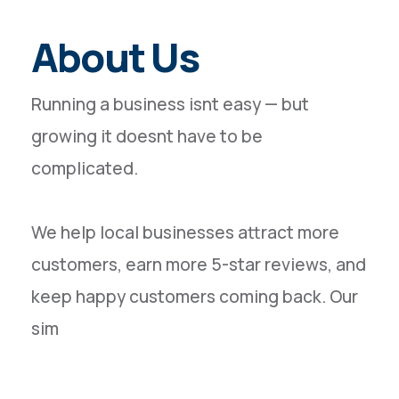
About Us
Running a business isnt easy — but
growing it doesnt have to be
complicated.
We help local businesses attract more
customers, earn more 5-star reviews, and
keep happy customers coming back. Our
sim