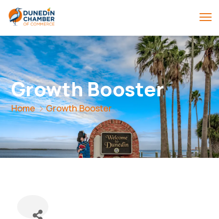
Growth Booster
Home
Growth Booster