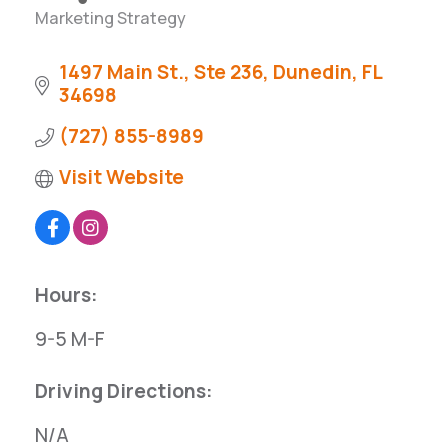
Marketing Strategy
Categories
1497 Main St., Ste 236
Dunedin
FL
34698
(727) 855-8989
Visit Website
Hours:
9-5 M-F
Driving Directions:
N/A