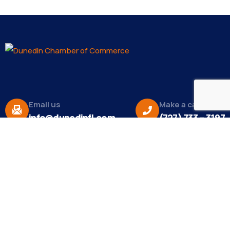
Email us
Make a call
info@dunedinfl.com
(727) 733 – 3197
About
The Dunedin Chamber of Commerce supports