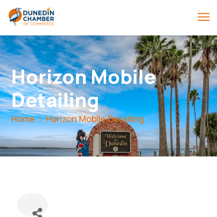
Horizon Mobile
Detailing
Home
Horizon Mobile Detailing