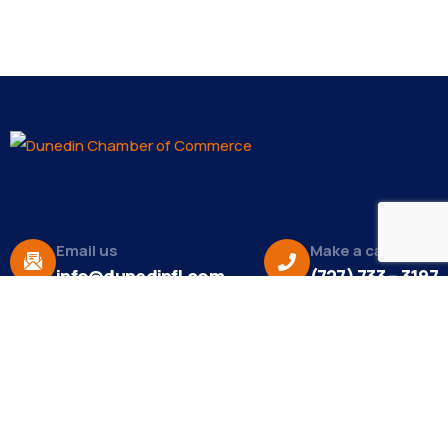
Email us
Make a call
info@dunedinfl.com
(727) 733 – 3197
About