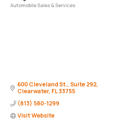
Automobile Sales & Services
Categories
600 Cleveland St., Suite 292
Clearwater
FL
33755
(813) 580-1299
Visit Website