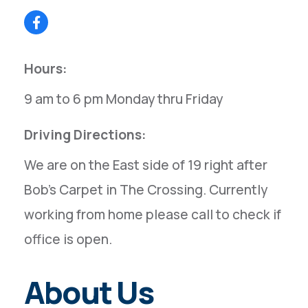
Hours:
9 am to 6 pm Monday thru Friday
Driving Directions:
We are on the East side of 19 right after
Bob's Carpet in The Crossing. Currently
working from home please call to check if
office is open.
About Us