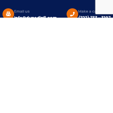
Email us
Make a call
info@dunedinfl.com
(727) 733 – 3197
About
The Dunedin Chamber of Commerce supports
initiatives that make our community a better place
to live in and do business.
Become a Member