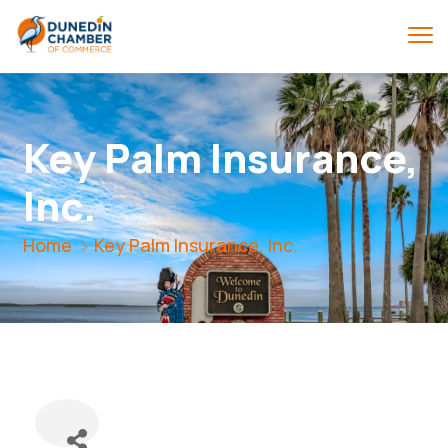
Key Palm Insurance,
Inc.
Home
Key Palm Insurance, Inc.