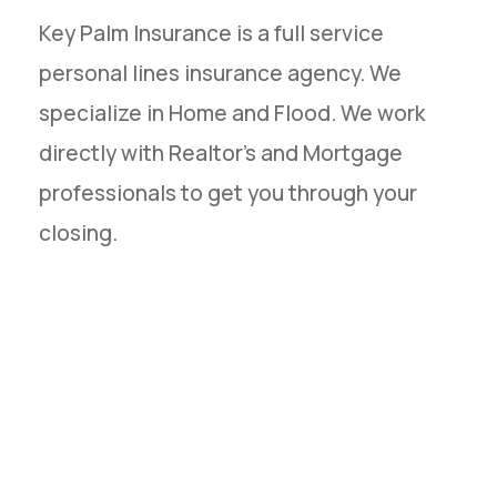
Key Palm Insurance is a full service
personal lines insurance agency. We
specialize in Home and Flood. We work
directly with Realtor's and Mortgage
professionals to get you through your
closing.