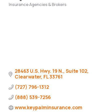
Insurance Agencies & Brokers
Categories
28463 U.S. Hwy. 19 N., Suite 102
Clearwater
FL
33761
(727) 796-1312
(888) 539-7256
www.keypalminsurance.com