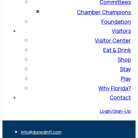
Committees
Chamber Champions
Foundation
Visitors
Visitor Center
Eat & Drink
Shop
Stay
Play
Why Florida?
Contact
Login/Sign-Up
info@dunedinfl.com