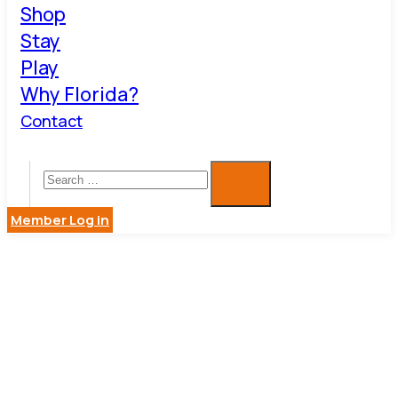
Shop
Stay
Play
Why Florida?
Contact
Member Log in
KRASMAN
& ASSOC.