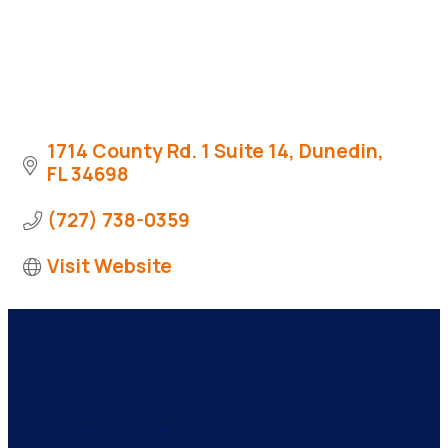
1714 County Rd. 1 Suite 14
Dunedin
FL
34698
(727) 738-0359
Visit Website