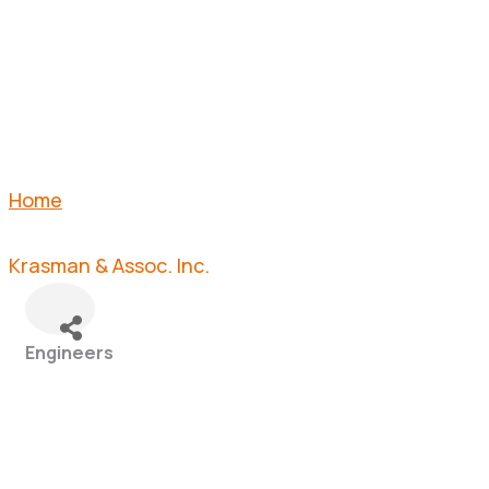
INC.
Home
Krasman & Assoc. Inc.
Engineers
Categories