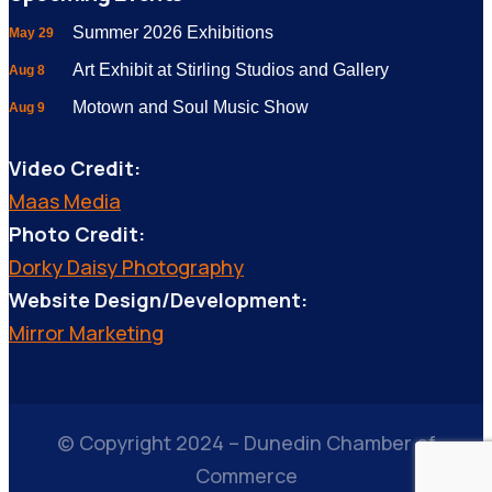
Summer 2026 Exhibitions
May 29
Art Exhibit at Stirling Studios and Gallery
Aug 8
Motown and Soul Music Show
Aug 9
Video Credit:
Maas Media
Photo Credit:
Dorky Daisy Photography
Website Design/Development:
Mirror Marketing
© Copyright 2024 – Dunedin Chamber of
Commerce