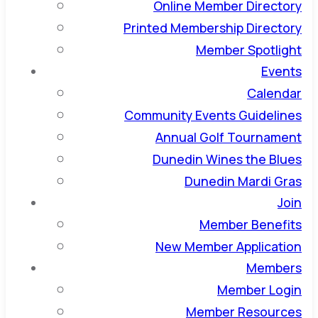
Online Member Directory
Printed Membership Directory
Member Spotlight
Events
Calendar
Community Events Guidelines
Annual Golf Tournament
Dunedin Wines the Blues
Dunedin Mardi Gras
Join
Member Benefits
New Member Application
Members
Member Login
Member Resources