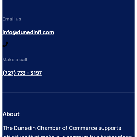
Email us
info@dunedinfl.com
Make a call
(727) 733 – 3197
About
The Dunedin Chamber of Commerce supports