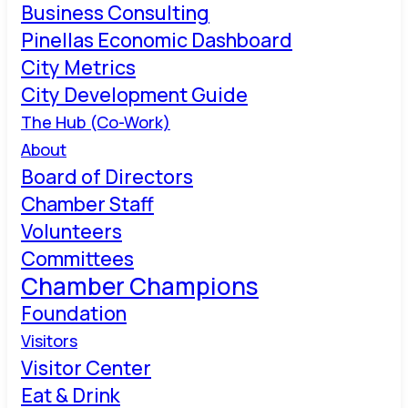
Business Consulting
Pinellas Economic Dashboard
City Metrics
City Development Guide
The Hub (Co-Work)
About
Board of Directors
Chamber Staff
Volunteers
Committees
Chamber Champions
Foundation
Visitors
Visitor Center
Eat & Drink