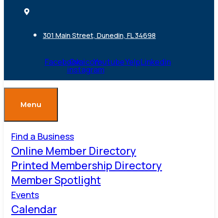
301 Main Street, Dunedin, FL 34698
Facebook
Ovaicon-
Youtube
Yelp
Linkedin
instagram
Menu
Find a Business
Online Member Directory
Printed Membership Directory
Member Spotlight
Events
Calendar