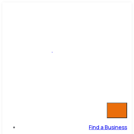
Find a Business