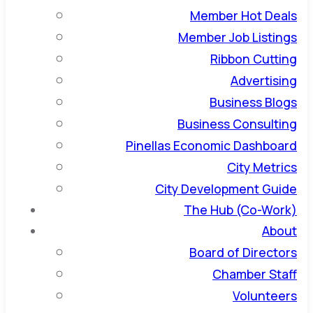
Member Hot Deals
Member Job Listings
Ribbon Cutting
Advertising
Business Blogs
Business Consulting
Pinellas Economic Dashboard
City Metrics
City Development Guide
The Hub (Co-Work)
About
Board of Directors
Chamber Staff
Volunteers