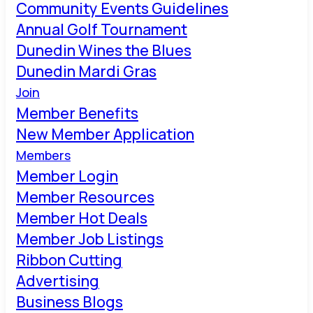
Community Events Guidelines
Annual Golf Tournament
Dunedin Wines the Blues
Dunedin Mardi Gras
Join
Member Benefits
New Member Application
Members
Member Login
Member Resources
Member Hot Deals
Member Job Listings
Ribbon Cutting
Advertising
Business Blogs