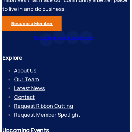
initiatives that make our community a better place
to live in and do business.
Become a Member
Facebook-
Instagram
Youtube
Linkedin
f
Explore
About Us
Our Team
Latest News
Contact
Request Ribbon Cutting
Request Member Spotlight
Upcoming Events