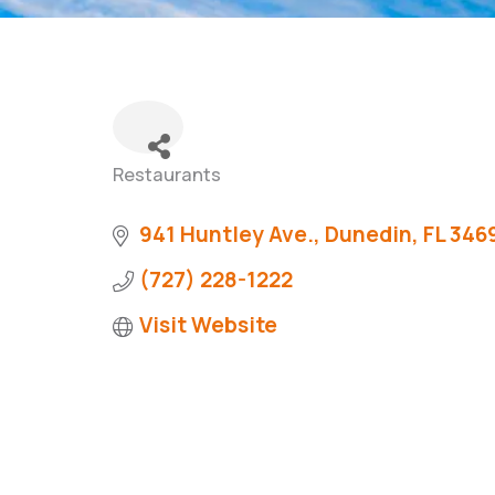
Restaurants
Categories
941 Huntley Ave.
Dunedin
FL
346
(727) 228-1222
Visit Website