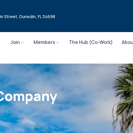
in Street, Dunedin, FL 34698
Join
Members
The Hub (Co-Work)
Abou
 Company