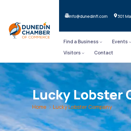
info@dunedinfl.com
301 Ma
Find a Business
Events
Visitors
Contact
Lucky Lobster
Home
Lucky Lobster Company