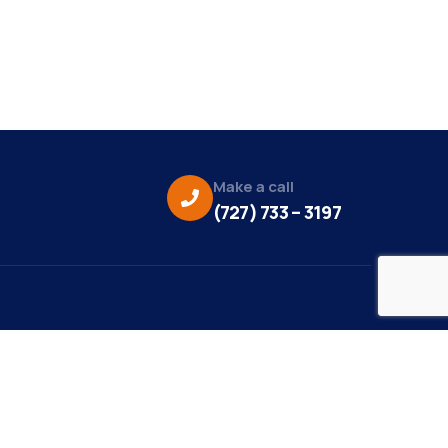
Make a call
(727) 733 – 3197
eo Credit:
s Media
to Credit: