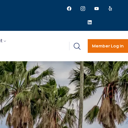
t
Member Log in