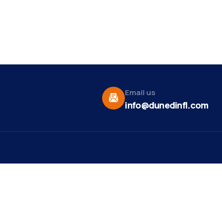
Email us
info@dunedinfl.com
Vid
re
Upcoming Events
Maa
 Us
Summer 2026
May 29
Pho
Exhibitions
Team