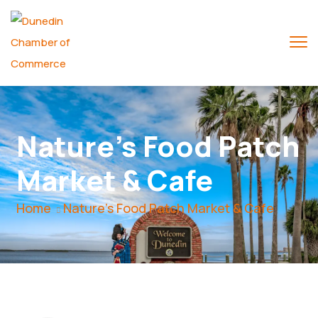
Nature's Food Patch
Market & Cafe
Home
Nature's Food Patch Market & Cafe