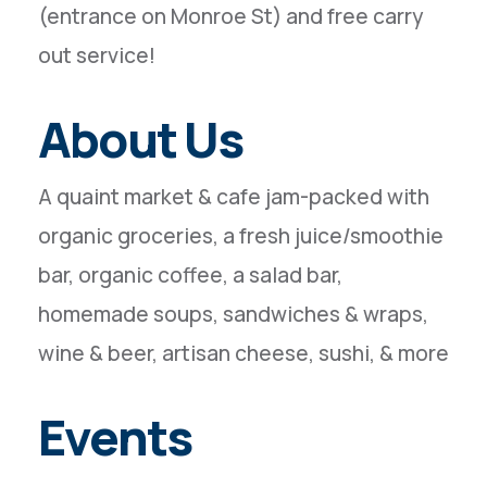
(entrance on Monroe St) and free carry
out service!
About Us
A quaint market & cafe jam-packed with
organic groceries, a fresh juice/smoothie
bar, organic coffee, a salad bar,
homemade soups, sandwiches & wraps,
wine & beer, artisan cheese, sushi, & more
Events