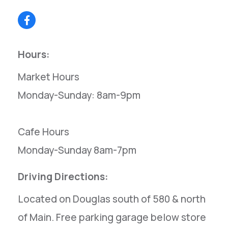
Hours:
Market Hours
Monday-Sunday: 8am-9pm
Cafe Hours
Monday-Sunday 8am-7pm
Driving Directions:
Located on Douglas south of 580 & north
of Main. Free parking garage below store