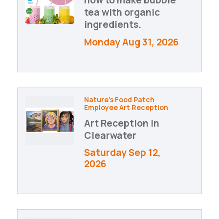
tea with organic
ingredients.
Monday Aug 31, 2026
Nature's Food Patch
Employee Art Reception
Art Reception in
Clearwater
Saturday Sep 12, 
2026