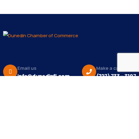
Email us
Make a call
info@dunedinfl.com
(727) 733 – 3197
About