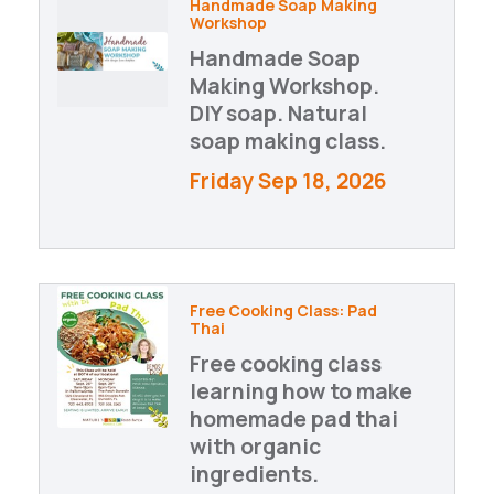
Handmade Soap Making
Workshop
Handmade Soap
Making Workshop.
DIY soap. Natural
soap making class.
Friday Sep 18, 2026
Free Cooking Class: Pad
Thai
Free cooking class
learning how to make
homemade pad thai
with organic
ingredients.