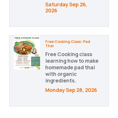
Saturday Sep 26, 
2026
Free Cooking Class: Pad
Thai
Free Cooking class
learning how to make
homemade pad thai
with organic
ingredients.
Monday Sep 28, 2026