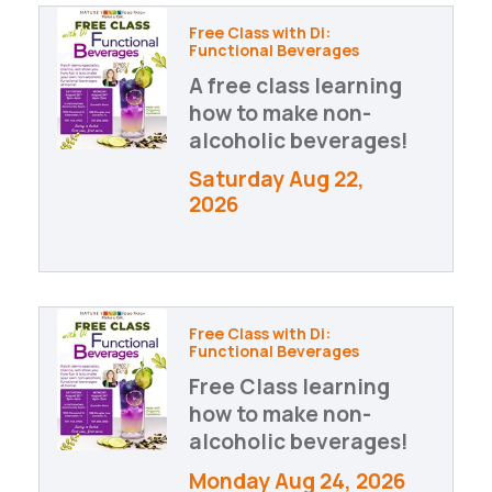
Free Class with Di:
Functional Beverages
A free class learning
how to make non-
alcoholic beverages!
Saturday Aug 22, 
2026
Free Class with Di:
Functional Beverages
Free Class learning
how to make non-
alcoholic beverages!
Monday Aug 24, 2026