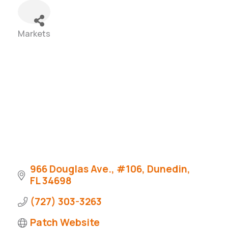
Markets
Categories
966 Douglas Ave., #106
Dunedin
FL
34698
(727) 303-3263
Patch Website