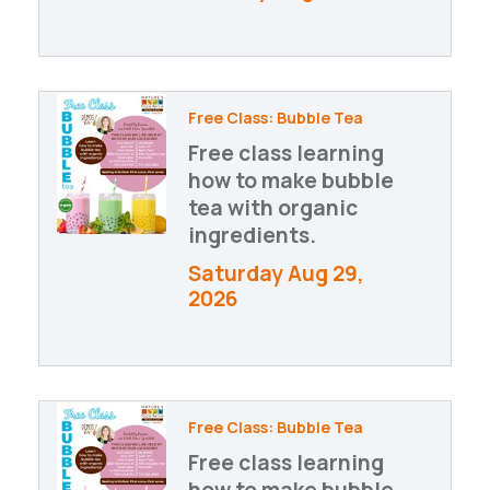
Free Class: Bubble Tea
Free class learning
how to make bubble
tea with organic
ingredients.
Saturday Aug 29, 
2026
Free Class: Bubble Tea
Free class learning
how to make bubble