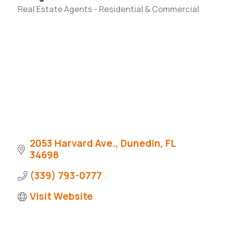
Real Estate Agents - Residential & Commercial
Categories
2053 Harvard Ave.
Dunedin
FL
34698
(339) 793-0777
Visit Website