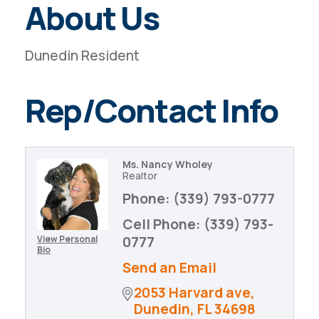
About Us
Dunedin Resident
Rep/Contact Info
Ms. Nancy Wholey
Realtor
Phone:
(339) 793-0777
Cell Phone:
(339) 793-
View Personal
0777
Bio
Send an Email
2053 Harvard ave
Dunedin
FL
34698