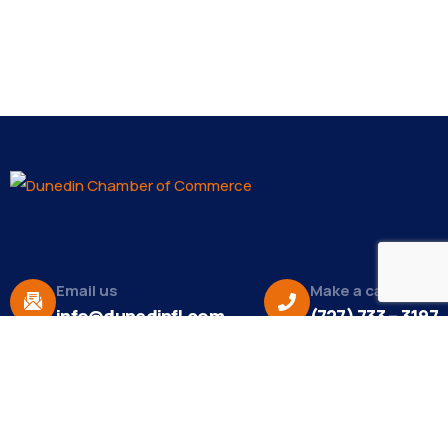
Email us
Make a call
info@dunedinfl.com
(727) 733 – 3197