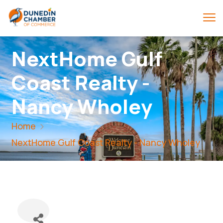
NextHome Gulf
Coast Realty -
Nancy Wholey
Home
NextHome Gulf Coast Realty - Nancy Wholey