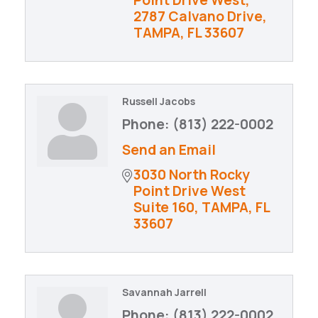
2787 Calvano Drive
TAMPA
FL
33607
Russell Jacobs
Phone:
(813) 222-0002
Send an Email
3030 North Rocky 
Point Drive West 
Suite 160
TAMPA
FL
33607
Savannah Jarrell
Phone:
(813) 222-0002