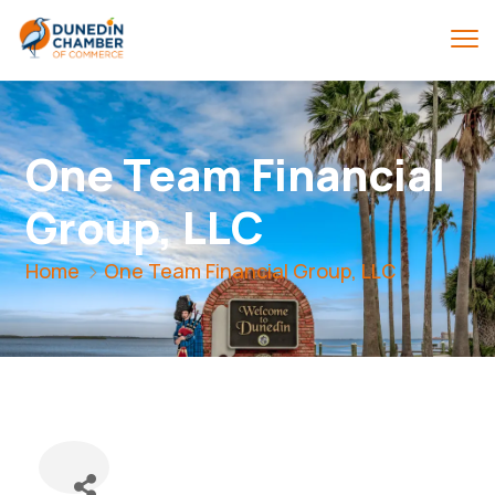
One Team Financial
Group, LLC
Home
One Team Financial Group, LLC