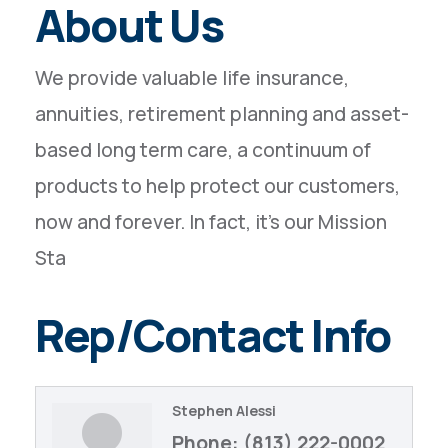
About Us
We provide valuable life insurance,
annuities, retirement planning and asset-
based long term care, a continuum of
products to help protect our customers,
now and forever. In fact, it’s our Mission
Sta
Rep/Contact Info
Stephen Alessi
Phone:
(813) 222-0002