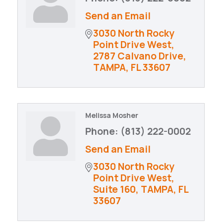
Send an Email
3030 North Rocky 
Point Drive West
2787 Calvano Drive
TAMPA
FL
33607
Melissa Mosher
Phone:
(813) 222-0002
Send an Email
3030 North Rocky 
Point Drive West
Suite 160
TAMPA
FL
33607