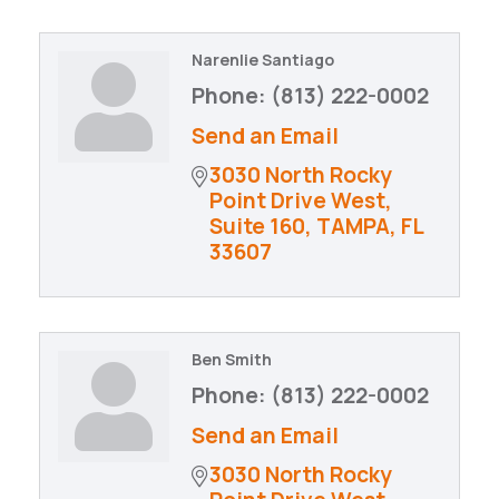
Narenlie Santiago
Phone:
(813) 222-0002
Send an Email
3030 North Rocky 
Point Drive West
Suite 160
TAMPA
FL
33607
Ben Smith
Phone:
(813) 222-0002
Send an Email
3030 North Rocky 