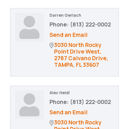
Darren Gerlach
Phone:
(813) 222-0002
Send an Email
3030 North Rocky 
Point Drive West
2787 Calvano Drive
TAMPA
FL
33607
Alec Heidl
Phone:
(813) 222-0002
Send an Email
3030 North Rocky 
Point Drive West