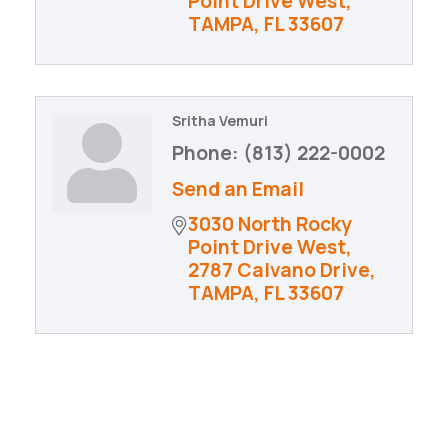
Point Drive West
TAMPA
FL
33607
Sritha Vemuri
Phone:
(813) 222-0002
Send an Email
3030 North Rocky 
Point Drive West
2787 Calvano Drive
TAMPA
FL
33607