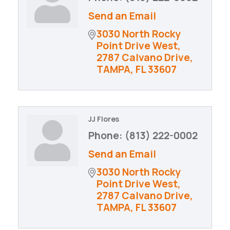
Send an Email
3030 North Rocky 
Point Drive West
2787 Calvano Drive
TAMPA
FL
33607
JJ Flores
Phone:
(813) 222-0002
Send an Email
3030 North Rocky 
Point Drive West
2787 Calvano Drive
TAMPA
FL
33607