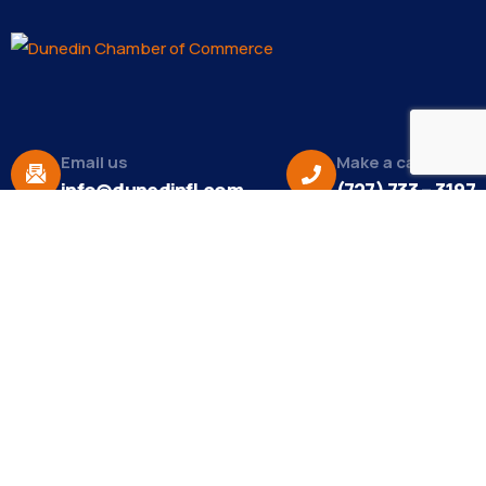
Email us
Make a call
info@dunedinfl.com
(727) 733 – 3197
About
The Dunedin Chamber of Commerce supports
initiatives that make our community a better place
to live in and do business.