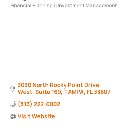
Financial Planning & Investment Management
Categories
3030 North Rocky Point Drive 
West
Suite 160
TAMPA
FL
33607
(813) 222-0002
Visit Website