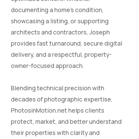
documenting a home’s condition,
showcasing a listing, or supporting
architects and contractors, Joseph
provides fast turnaround, secure digital
delivery, and a respectful, property-
owner-focused approach.
Blending technical precision with
decades of photographic expertise,
PhotosinMotion.net helps clients
protect, market, and better understand
their properties with clarity and