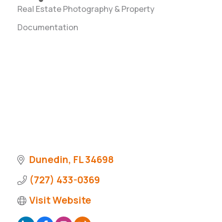
Real Estate Photography & Property
Categories
Documentation
Dunedin
FL
34698
(727) 433-0369
Visit Website