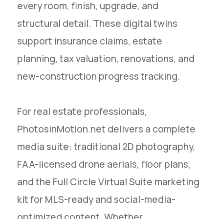
every room, finish, upgrade, and
structural detail. These digital twins
support insurance claims, estate
planning, tax valuation, renovations, and
new-construction progress tracking.
For real estate professionals,
PhotosinMotion.net delivers a complete
media suite: traditional 2D photography,
FAA-licensed drone aerials, floor plans,
and the Full Circle Virtual Suite marketing
kit for MLS-ready and social-media-
optimized content. Whether