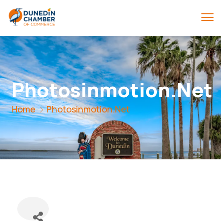
Photosinmotion.Net
Home
Photosinmotion.Net