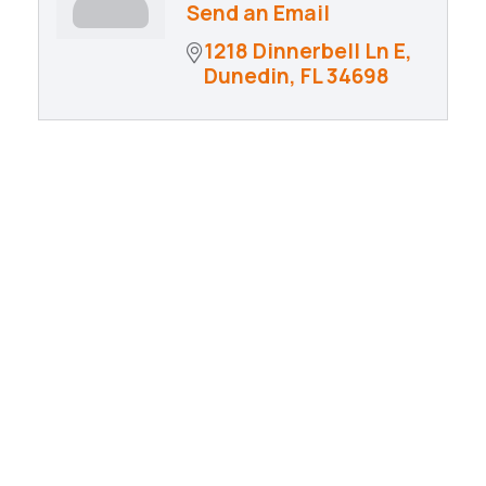
Send an Email
1218 Dinnerbell Ln E
Dunedin
FL
34698