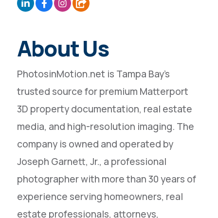
About Us
PhotosinMotion.net is Tampa Bay’s
trusted source for premium Matterport
3D property documentation, real estate
media, and high-resolution imaging. The
company is owned and operated by
Joseph Garnett, Jr., a professional
photographer with more than 30 years of
experience serving homeowners, real
estate professionals, attorneys,