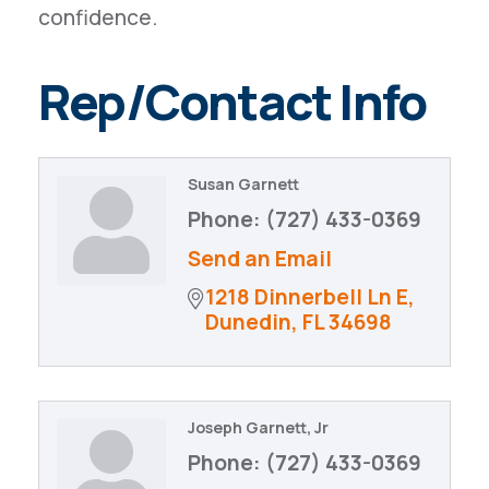
confidence.
Rep/Contact Info
Susan Garnett
Phone:
(727) 433-0369
Send an Email
1218 Dinnerbell Ln E
Dunedin
FL
34698
Joseph Garnett, Jr
Phone:
(727) 433-0369