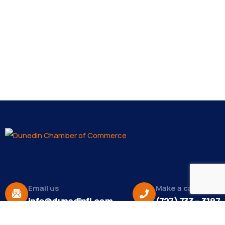
Email us
Make a call
info@dunedinfl.com
(727) 733 – 3197