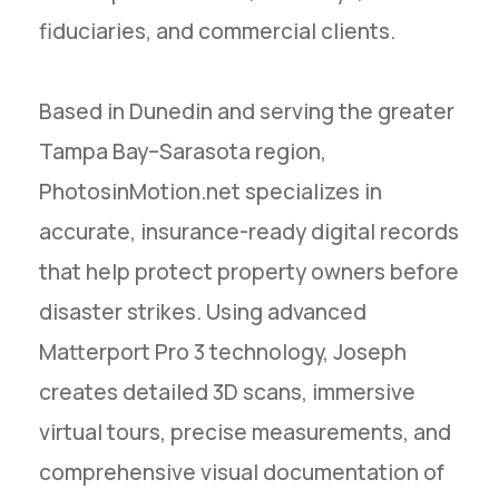
fiduciaries, and commercial clients.
Based in Dunedin and serving the greater
Tampa Bay–Sarasota region,
PhotosinMotion.net specializes in
accurate, insurance-ready digital records
that help protect property owners before
disaster strikes. Using advanced
Matterport Pro 3 technology, Joseph
creates detailed 3D scans, immersive
virtual tours, precise measurements, and
comprehensive visual documentation of