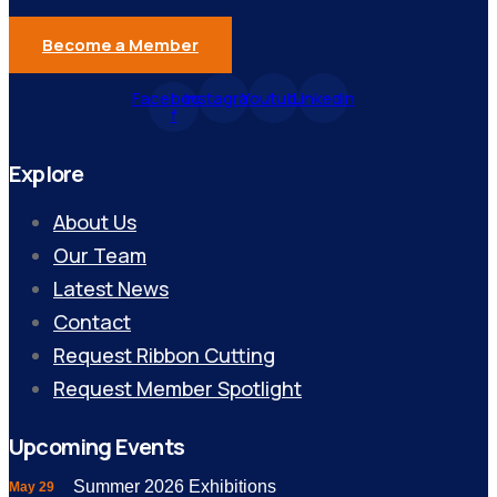
Become a Member
Facebook-
Instagram
Youtube
Linkedin
f
Explore
About Us
Our Team
Latest News
Contact
Request Ribbon Cutting
Request Member Spotlight
Upcoming Events
Summer 2026 Exhibitions
May 29