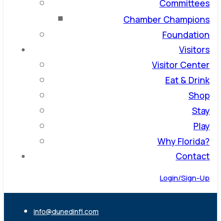
Committees
Chamber Champions
Foundation
Visitors
Visitor Center
Eat & Drink
Shop
Stay
Play
Why Florida?
Contact
Login/Sign-Up
info@dunedinfl.com