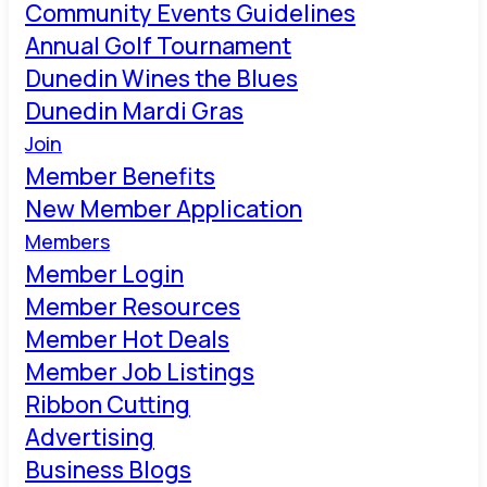
Community Events Guidelines
Annual Golf Tournament
Dunedin Wines the Blues
Dunedin Mardi Gras
Join
Member Benefits
New Member Application
Members
Member Login
Member Resources
Member Hot Deals
Member Job Listings
Ribbon Cutting
Advertising
Business Blogs