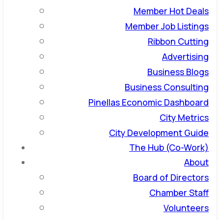
Member Hot Deals
Member Job Listings
Ribbon Cutting
Advertising
Business Blogs
Business Consulting
Pinellas Economic Dashboard
City Metrics
City Development Guide
The Hub (Co-Work)
About
Board of Directors
Chamber Staff
Volunteers