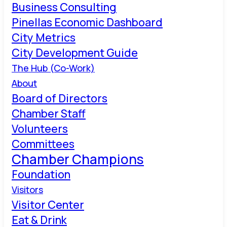
Business Consulting
Pinellas Economic Dashboard
City Metrics
City Development Guide
The Hub (Co-Work)
About
Board of Directors
Chamber Staff
Volunteers
Committees
Chamber Champions
Foundation
Visitors
Visitor Center
Eat & Drink