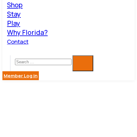
Shop
Stay
Play
Why Florida?
Contact
Member Log in
RENTALEX