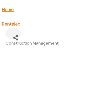
Home
Rentalex
Construction Management
Categories