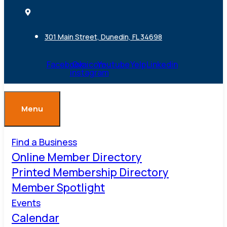
301 Main Street, Dunedin, FL 34698
Facebook
Ovaicon-
Youtube
Yelp
Linkedin
instagram
Menu
Find a Business
Online Member Directory
Printed Membership Directory
Member Spotlight
Events
Calendar