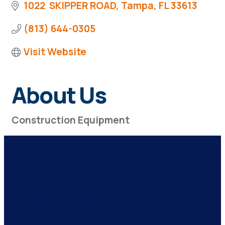
1022  SKIPPER ROAD
Tampa
FL
33613
(813) 644-0305
Visit Website
About Us
Construction Equipment