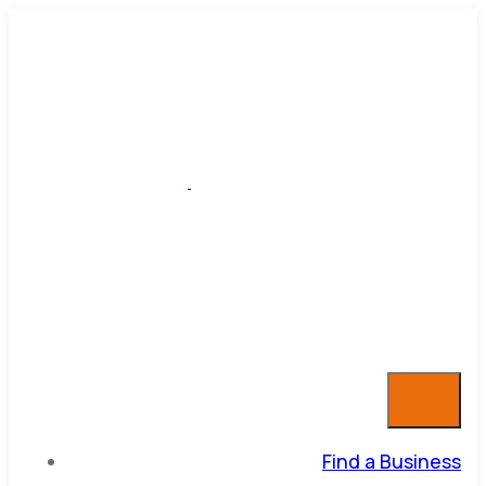
Find a Business