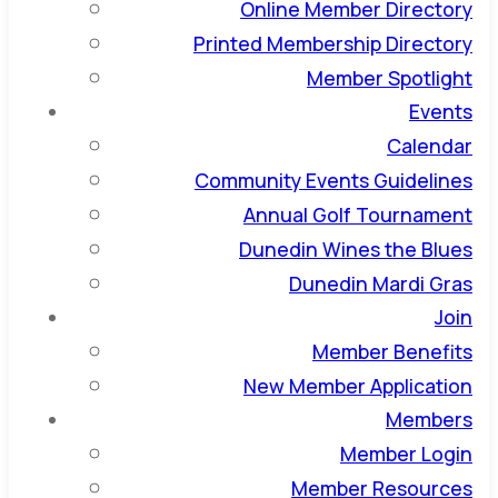
Online Member Directory
Printed Membership Directory
Member Spotlight
Events
Calendar
Community Events Guidelines
Annual Golf Tournament
Dunedin Wines the Blues
Dunedin Mardi Gras
Join
Member Benefits
New Member Application
Members
Member Login
Member Resources