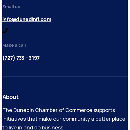
Email us
info@dunedinfl.com
Make a call
(727) 733 – 3197
About
The Dunedin Chamber of Commerce supports
initiatives that make our community a better place
to live in and do business.