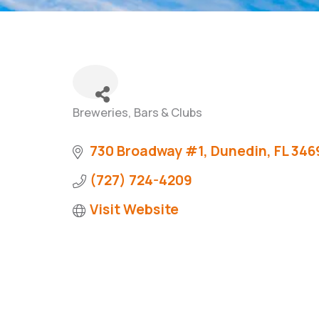
Breweries, Bars & Clubs
Categories
730 Broadway #1
Dunedin
FL
346
(727) 724-4209
Visit Website