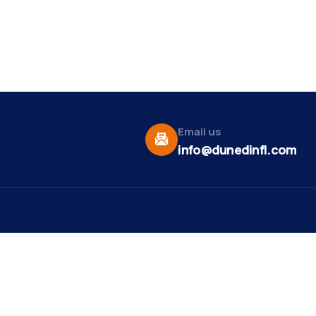
Email us
info@dunedinfl.com
Vid
re
Upcoming Events
Maa
 Us
Summer 2026
May 29
Pho
Exhibitions
Team