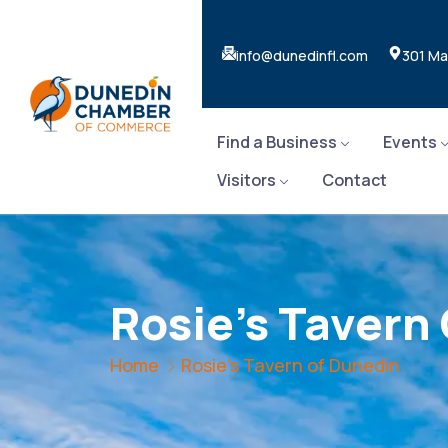
info@dunedinfl.com
301 Ma
Find a Business
Events
Visitors
Contact
Rosie's Tavern
Home
Rosie's Tavern of Dunedin