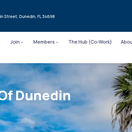
in Street, Dunedin, FL 34698
Join
Members
The Hub (Co-Work)
Abou
 Of Dunedin