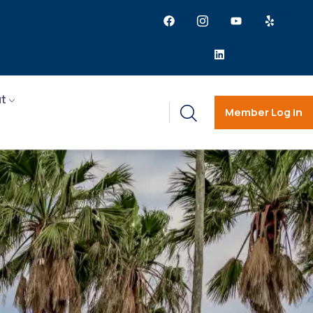
t
Member Log in