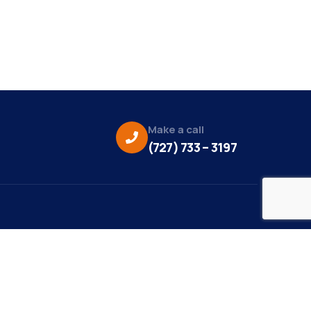
Make a call
(727) 733 – 3197
eo Credit:
s Media
to Credit: