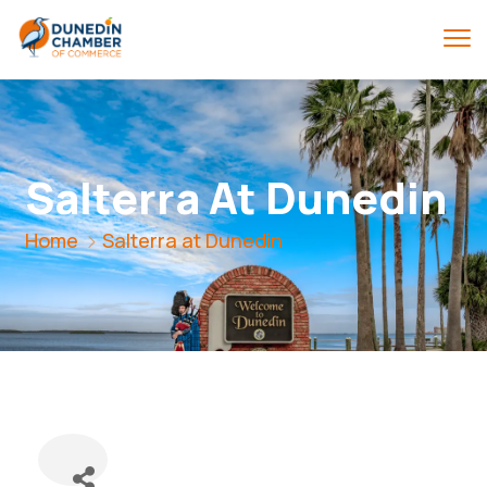
Salterra At Dunedin
Home
Salterra at Dunedin