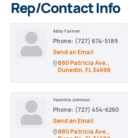
Rep/Contact Info
Abby Farmer
Phone:
(727) 674-5189
Send an Email
880 Patricia Ave.
Dunedin
FL
34698
Yasmine Johnson
Phone:
(727) 454-6260
Send an Email
880 Patricia Ave.