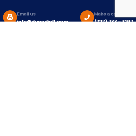
Email us
Make a call
info@dunedinfl.com
(727) 733 – 3197
About
The Dunedin Chamber of Commerce supports
initiatives that make our community a better place
to live in and do business.
Become a Member