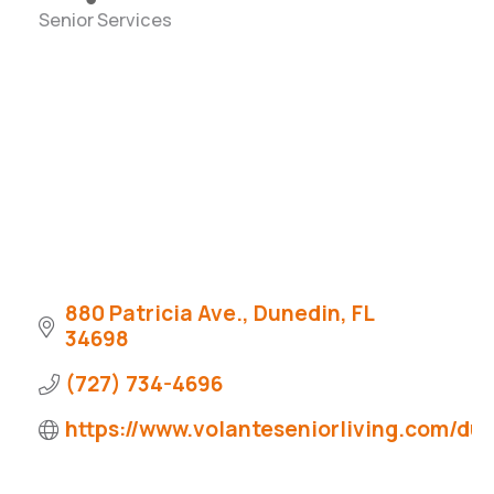
Senior Services
Categories
880 Patricia Ave.
Dunedin
FL
34698
(727) 734-4696
https://www.volanteseniorliving.com/du