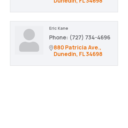
Dunedin
FL
34698
Eric Kane
Phone:
(727) 734-4696
880 Patricia Ave.
Dunedin
FL
34698