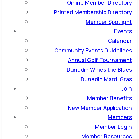
Online Member Directory
Printed Membership Directory
Member Spotlight
Events
Calendar
Community Events Guidelines
Annual Golf Tournament
Dunedin Wines the Blues
Dunedin Mardi Gras
Join
Member Benefits
New Member Application
Members
Member Login
Member Resources