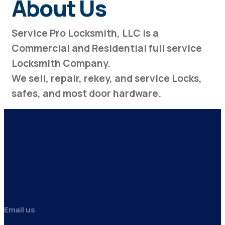
About Us
Service Pro Locksmith, LLC is a
Commercial and Residential full service
Locksmith Company.
We sell, repair, rekey, and service Locks,
safes, and most door hardware.
Email us