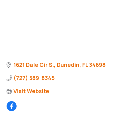
1621 Dale Cir S.
Dunedin
FL
34698
(727) 589-8345
Visit Website