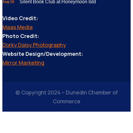
Silent Book Club at Honeymoon Isld
Aug 10
Video Credit:
Maas Media
Photo Credit:
Dorky Daisy Photography
Website Design/Development:
Mirror Marketing
© Copyright 2024 – Dunedin Chamber of
Commerce