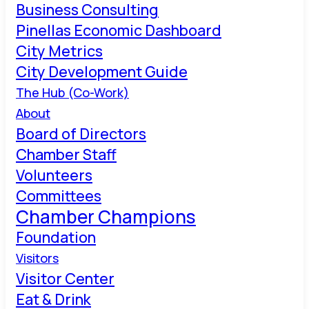
Business Consulting
Pinellas Economic Dashboard
City Metrics
City Development Guide
The Hub (Co-Work)
About
Board of Directors
Chamber Staff
Volunteers
Committees
Chamber Champions
Foundation
Visitors
Visitor Center
Eat & Drink