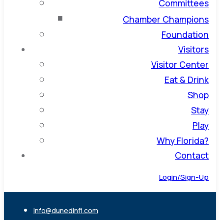
Committees
Chamber Champions
Foundation
Visitors
Visitor Center
Eat & Drink
Shop
Stay
Play
Why Florida?
Contact
Login/Sign-Up
info@dunedinfl.com