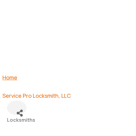
LOCKSMIT
LLC
Home
Service Pro Locksmith, LLC
Locksmiths
Categories