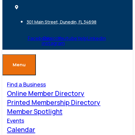
301 Main Street, Dunedin, FL 34698
Facebook
Ovaicon-
Youtube
Yelp
Linkedin
instagram
Menu
Find a Business
Online Member Directory
Printed Membership Directory
Member Spotlight
Events
Calendar