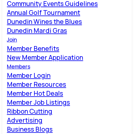
Community Events Guidelines
Annual Golf Tournament
Dunedin Wines the Blues
Dunedin Mardi Gras
Join
Member Benefits
New Member Application
Members
Member Login
Member Resources
Member Hot Deals
Member Job Listings
Ribbon Cutting
Advertising
Business Blogs