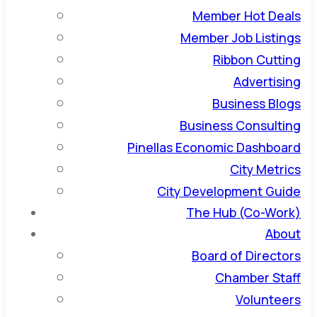
Member Hot Deals
Member Job Listings
Ribbon Cutting
Advertising
Business Blogs
Business Consulting
Pinellas Economic Dashboard
City Metrics
City Development Guide
The Hub (Co-Work)
About
Board of Directors
Chamber Staff
Volunteers