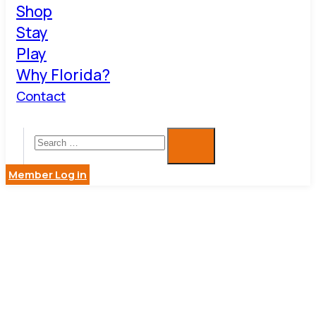
Shop
Stay
Play
Why Florida?
Contact
Member Log in
SERVICE
PRO