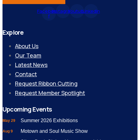
Facebook-
Instagram
Youtube
Linkedin
f
Explore
About Us
Our Team
Latest News
Contact
Request Ribbon Cutting
Request Member Spotlight
Upcoming Events
Summer 2026 Exhibitions
May 29
Motown and Soul Music Show
Aug 9