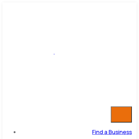
Find a Business