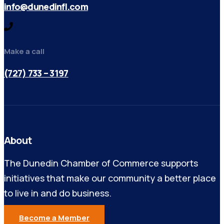
info@dunedinfl.com
Make a call
(727) 733 – 3197
About
The Dunedin Chamber of Commerce supports
initiatives that make our community a better place
to live in and do business.
Become a Member