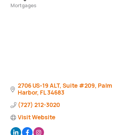
Mortgages
Categories
2706 US-19 ALT, Suite #209
Palm 
Harbor
FL
34683
(727) 212-3020
Visit Website