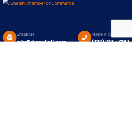
Email us
Make a call
info@dunedinfl.com
(727) 733 – 3197
About
The Dunedin Chamber of Commerce supports
initiatives that make our community a better place
to live in and do business.