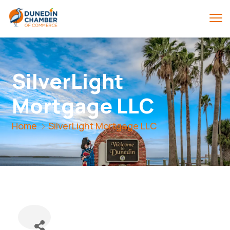
SilverLight
Mortgage LLC
Home
SilverLight Mortgage LLC