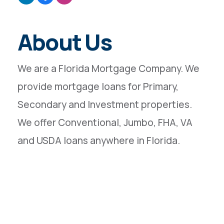
About Us
We are a Florida Mortgage Company. We
provide mortgage loans for Primary,
Secondary and Investment properties.
We offer Conventional, Jumbo, FHA, VA
and USDA loans anywhere in Florida.