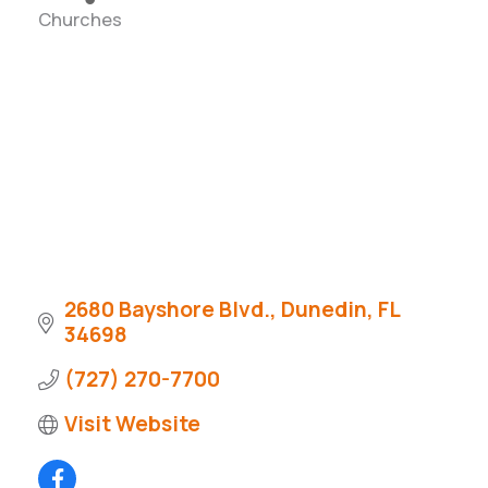
Churches
Categories
2680 Bayshore Blvd.
Dunedin
FL
34698
(727) 270-7700
Visit Website