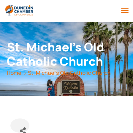
St. Michael's Old
Catholic Church
Home
St. Michael's Old Catholic Church