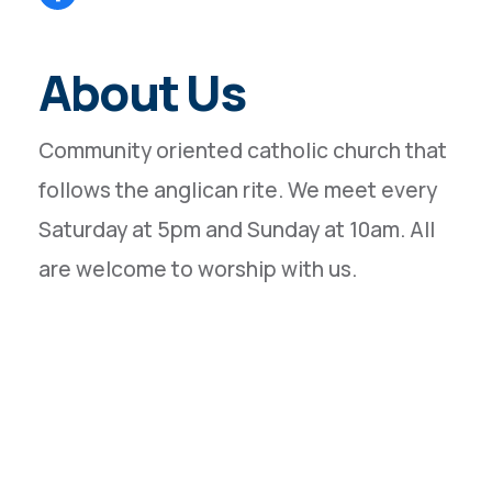
About Us
Community oriented catholic church that
follows the anglican rite. We meet every
Saturday at 5pm and Sunday at 10am. All
are welcome to worship with us.