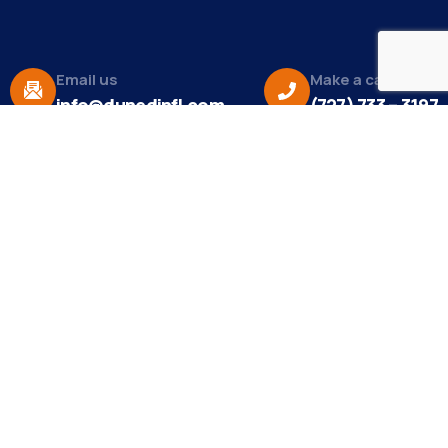
Email us
Make a call
info@dunedinfl.com
(727) 733 – 3197
About
The Dunedin Chamber of Commerce supports
initiatives that make our community a better place
to live in and do business.
Become a Member