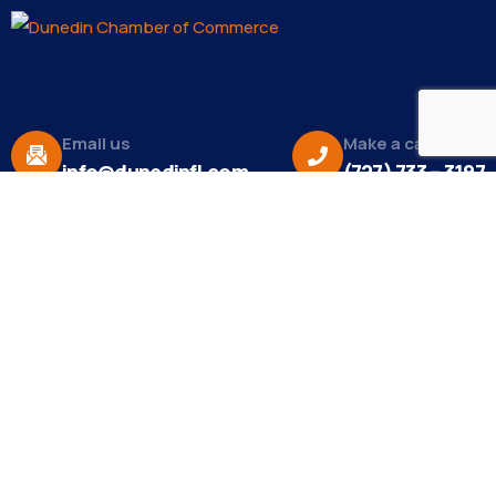
Email us
Make a call
info@dunedinfl.com
(727) 733 – 3197
About
The Dunedin Chamber of Commerce supports
initiatives that make our community a better place
to live in and do business.