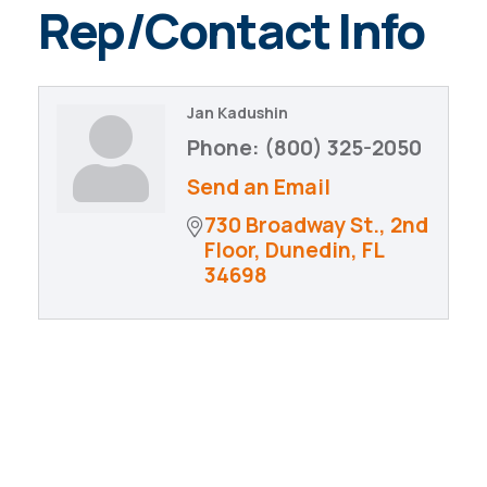
Rep/Contact Info
Jan Kadushin
Phone:
(800) 325-2050
Send an Email
730 Broadway St., 2nd 
Floor
Dunedin
FL
34698