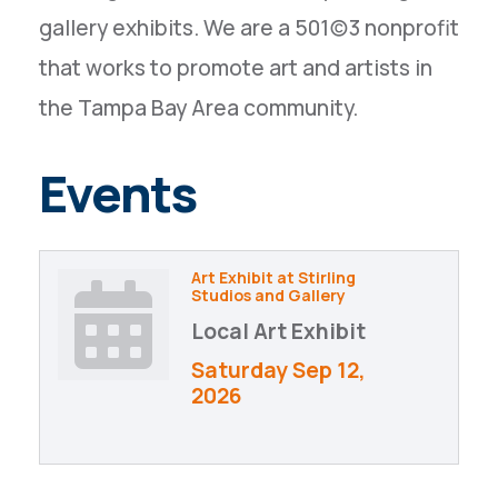
gallery exhibits. We are a 501(c)3 nonprofit
that works to promote art and artists in
the Tampa Bay Area community.
Events
Art Exhibit at Stirling
Studios and Gallery
Local Art Exhibit
Saturday Sep 12, 
2026