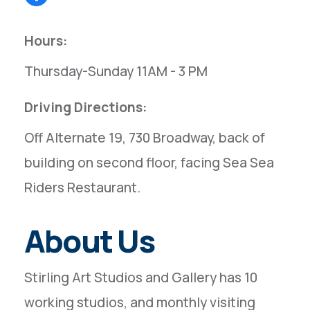
Hours:
Thursday-Sunday 11AM - 3 PM
Driving Directions:
Off Alternate 19, 730 Broadway, back of
building on second floor, facing Sea Sea
Riders Restaurant.
About Us
Stirling Art Studios and Gallery has 10
working studios, and monthly visiting