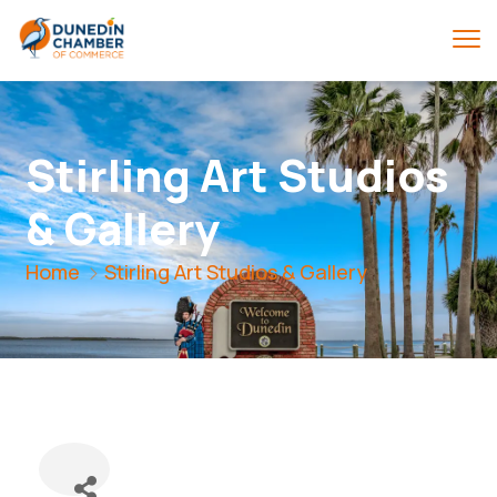
Stirling Art Studios
& Gallery
Home
Stirling Art Studios & Gallery