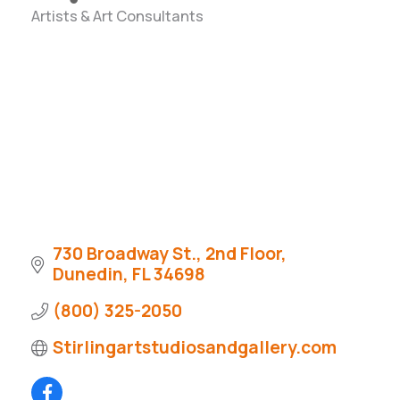
Artists & Art Consultants
Categories
730 Broadway St., 2nd Floor
Dunedin
FL
34698
(800) 325-2050
Stirlingartstudiosandgallery.com