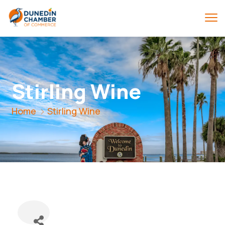
Stirling Wine
Home
Stirling Wine