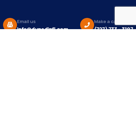
Email us
Make a call
info@dunedinfl.com
(727) 733 – 3197
About
The Dunedin Chamber of Commerce supports
initiatives that make our community a better place
to live in and do business.
Become a Member