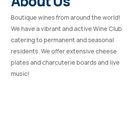
About Us
Boutique wines from around the world!
We have a vibrant and active Wine Club
catering to permanent and seasonal
residents. We offer extensive cheese
plates and charcuterie boards and live
music!