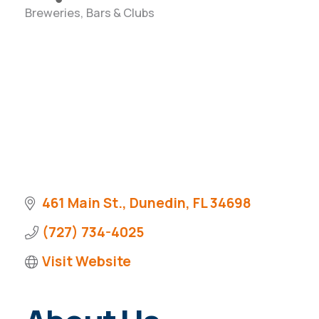
Breweries, Bars & Clubs
Categories
461 Main St.
Dunedin
FL
34698
(727) 734-4025
Visit Website