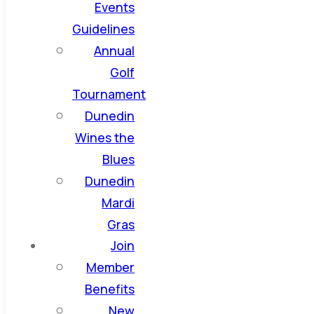
Events
Guidelines
Annual
Golf
Tournament
Dunedin
Wines the
Blues
Dunedin
Mardi
Gras
Join
Member
Benefits
New