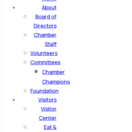
About
Board of
Directors
Chamber
Staff
Volunteers
Committees
Chamber
Champions
Foundation
Visitors
Visitor
Center
Eat &