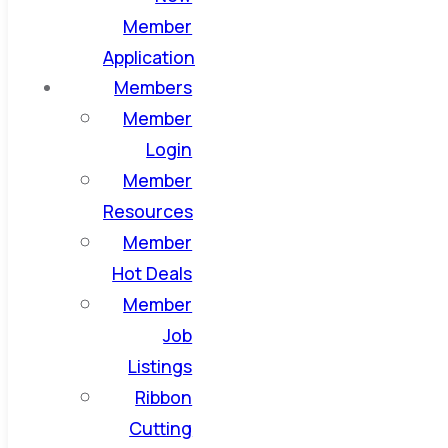
Member
Application
Members
Member
Login
Member
Resources
Member
Hot Deals
Member
Job
Listings
Ribbon
Cutting