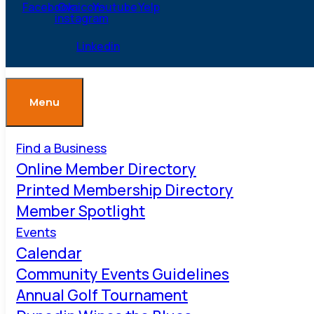
Facebook
Ovaicon-
Youtube
Yelp
instagram
Linkedin
Menu
Find a Business
Online Member Directory
Printed Membership Directory
Member Spotlight
Events
Calendar
Community Events Guidelines
Annual Golf Tournament