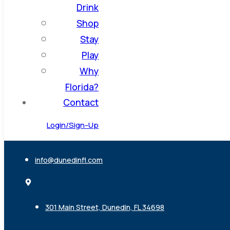
Drink
Shop
Stay
Play
Why
Florida?
Contact
Login/Sign-Up
info@dunedinfl.com
301 Main Street, Dunedin, FL 34698