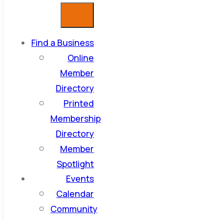
Find a Business
Online
Member
Directory
Printed
Membership
Directory
Member
Spotlight
Events
Calendar
Community