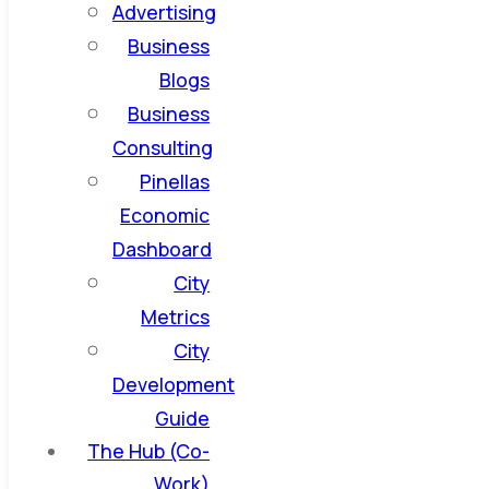
Advertising
Business
Blogs
Business
Consulting
Pinellas
Economic
Dashboard
City
Metrics
City
Development
Guide
The Hub (Co-
Work)