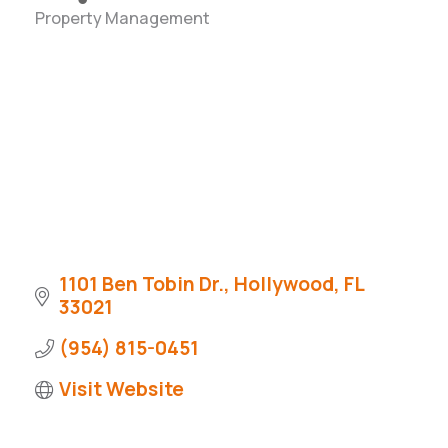
Property Management
Categories
1101 Ben Tobin Dr.
Hollywood
FL
33021
(954) 815-0451
Visit Website