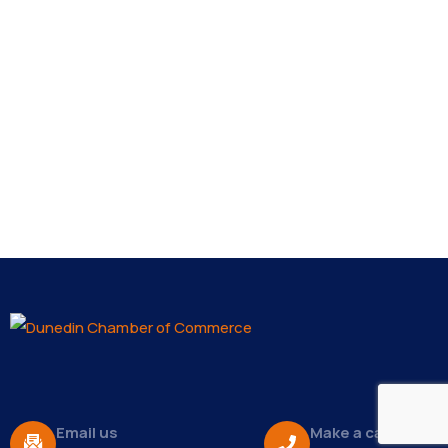
Email us
Make a call