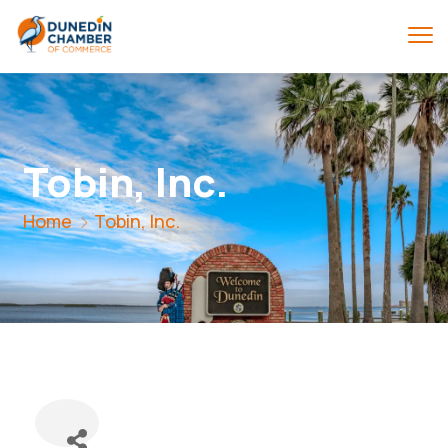
Tobin, Inc.
Home
Tobin, Inc.