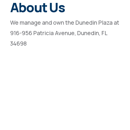
About Us
We manage and own the Dunedin Plaza at
916-956 Patricia Avenue, Dunedin, FL
34698