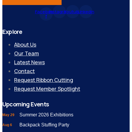
Facebook-
Instagram
Youtube
Linkedin
f
Explore
About Us
Our Team
Latest News
Contact
Request Ribbon Cutting
Request Member Spotlight
Upcoming Events
Summer 2026 Exhibitions
May 29
Backpack Stuffing Party
Aug 6