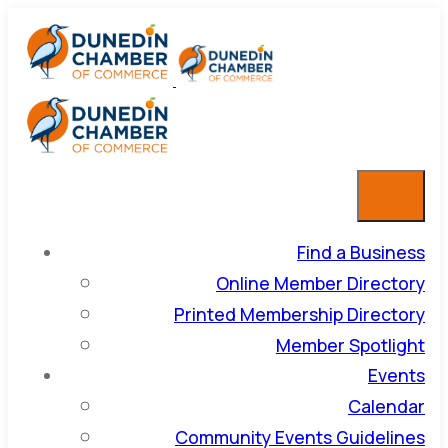
Find a Business
Online Member Directory
Printed Membership Directory
Member Spotlight
Events
Calendar
Community Events Guidelines