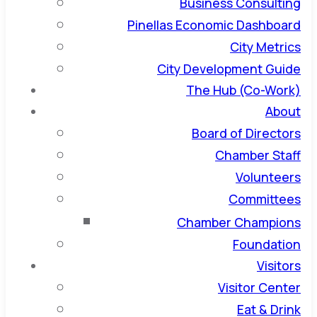
Business Consulting
Pinellas Economic Dashboard
City Metrics
City Development Guide
The Hub (Co-Work)
About
Board of Directors
Chamber Staff
Volunteers
Committees
Chamber Champions
Foundation
Visitors
Visitor Center
Eat & Drink