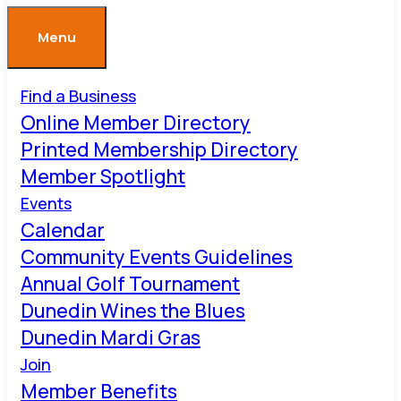
Menu
Find a Business
Online Member Directory
Printed Membership Directory
Member Spotlight
Events
Calendar
Community Events Guidelines
Annual Golf Tournament
Dunedin Wines the Blues
Dunedin Mardi Gras
Join
Member Benefits