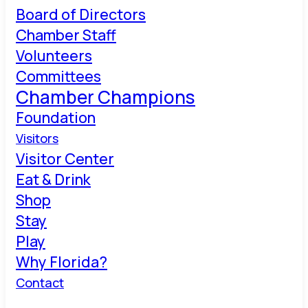
Board of Directors
Chamber Staff
Volunteers
Committees
Chamber Champions
Foundation
Visitors
Visitor Center
Eat & Drink
Shop
Stay
Play
Why Florida?
Contact