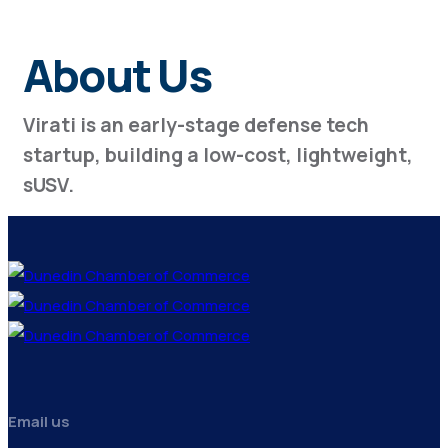
About Us
Virati is an early-stage defense tech
startup, building a low-cost, lightweight,
sUSV.
Email us