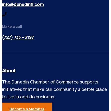
info@dunedinfl.com
Make a call
(727) 733 – 3197
About
The Dunedin Chamber of Commerce supports
initiatives that make our community a better place
to live in and do business.
Become a Member