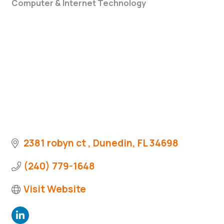
Computer & Internet Technology
Categories
2381 robyn ct 
Dunedin
FL
34698
(240) 779-1648
Visit Website