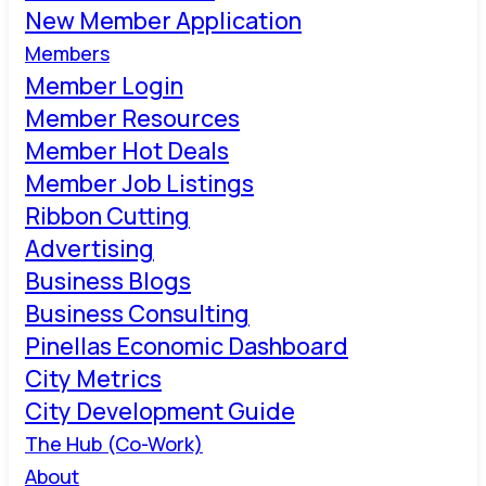
New Member Application
Members
Member Login
Member Resources
Member Hot Deals
Member Job Listings
Ribbon Cutting
Advertising
Business Blogs
Business Consulting
Pinellas Economic Dashboard
City Metrics
City Development Guide
The Hub (Co-Work)
About