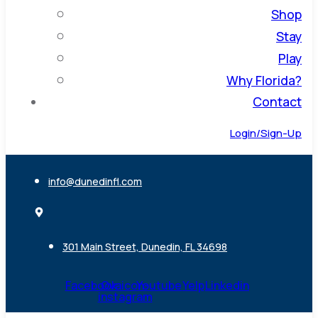
Shop
Stay
Play
Why Florida?
Contact
Login/Sign-Up
info@dunedinfl.com
301 Main Street, Dunedin, FL 34698
Facebook
Ovaicon-
Youtube
Yelp
Linkedin
instagram