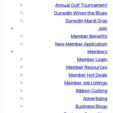
Annual Golf Tournament
Dunedin Wines the Blues
Dunedin Mardi Gras
Join
Member Benefits
New Member Application
Members
Member Login
Member Resources
Member Hot Deals
Member Job Listings
Ribbon Cutting
Advertising
Business Blogs