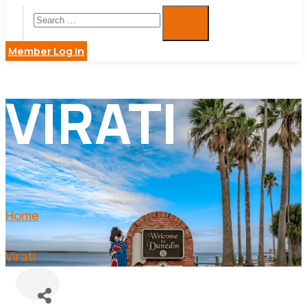
Member Log in
VIRATI
Home
Virati