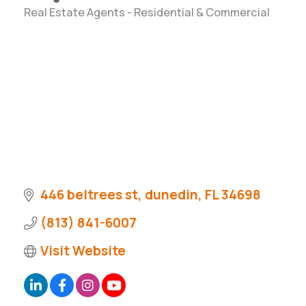
Real Estate Agents - Residential & Commercial
Categories
446 beltrees st
dunedin
FL
34698
(813) 841-6007
Visit Website