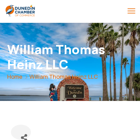
William Thomas
Heinz LLC
Home
William Thomas Heinz LLC