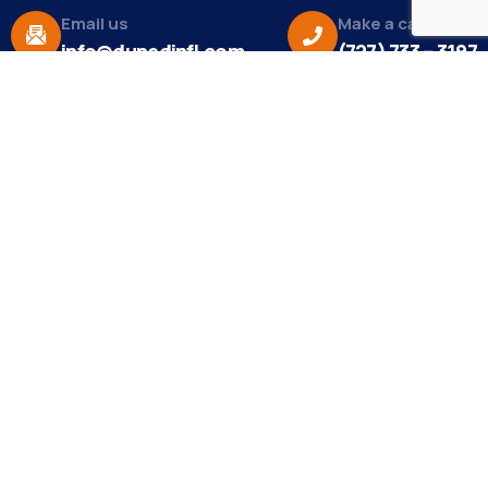
Email us
Make a call
info@dunedinfl.com
(727) 733 – 3197
About
The Dunedin Chamber of Commerce supports
initiatives that make our community a better place
to live in and do business.
Become a Member