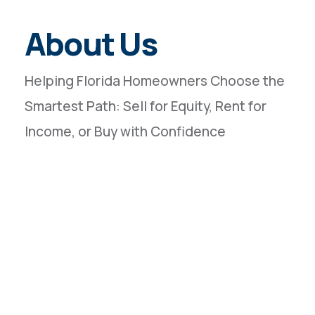
About Us
Helping Florida Homeowners Choose the
Smartest Path: Sell for Equity, Rent for
Income, or Buy with Confidence