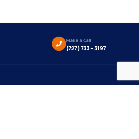
Make a call
(727) 733 – 3197
eo Credit:
s Media
to Credit:
ky Daisy Photography
site Design/Development: