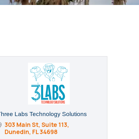
Three Labs Technology Solutions
303 Main St
Suite 113
Dunedin
FL
34698