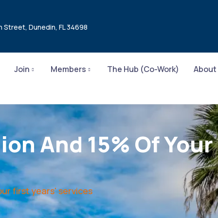
n Street, Dunedin, FL 34698
Join
Members
The Hub (Co-Work)
About
on And 15% Of Your F
r first years' services