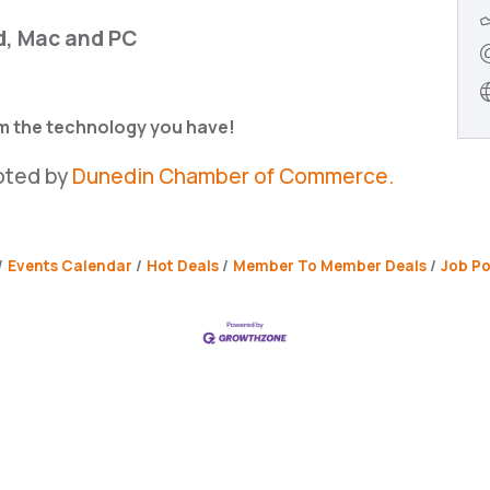
d, Mac and PC
om the technology you have!
oted by
Dunedin Chamber of Commerce.
Events Calendar
Hot Deals
Member To Member Deals
Job Po