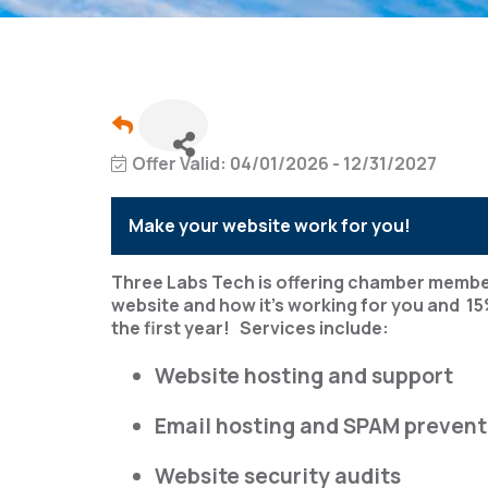
Offer Valid:
04/01/2026
-
12/31/2027
Make your website work for you!
Three Labs Tech is offering chamber membe
website and how it's working for you and 15
the first year! Services include:
Website hosting and support
Email hosting and SPAM prevent
Website security audits