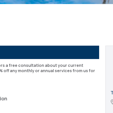
rs a free consultation about your current
% off any monthly or annual services from us for
ion