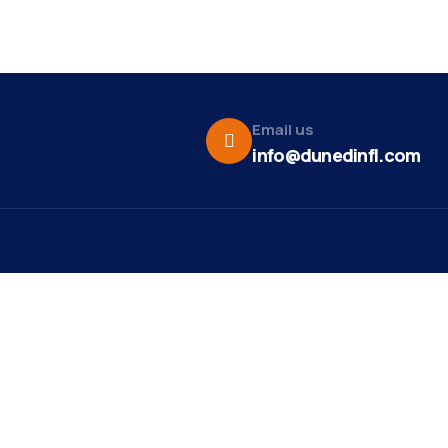
Email us
info@dunedinfl.com
Vid
re
Upcoming Events
Maa
 Us
Summer 2026
May 29
Pho
Exhibitions
Team
Dor
Art Exhibit at Stirling
Aug 8
t News
Studios and Gallery
Web