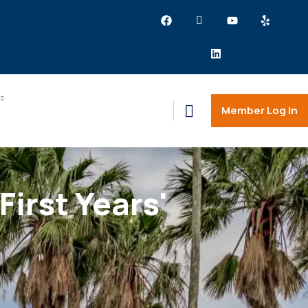
Member Log in
irst Years'