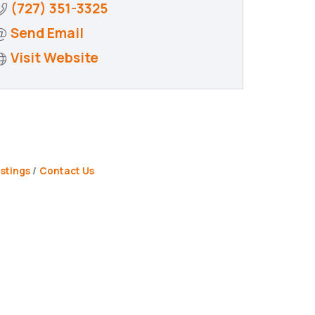
(727) 351-3325
Send Email
Visit Website
stings
Contact Us