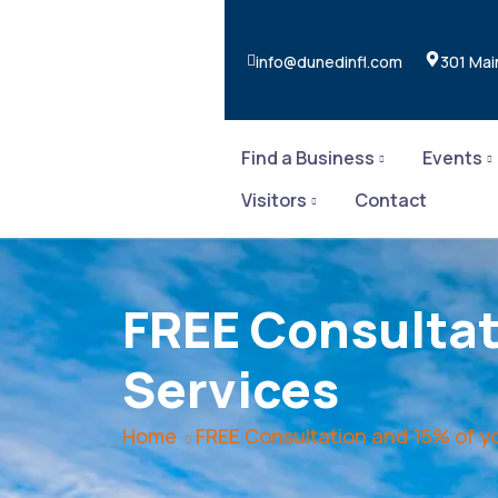
info@dunedinfl.com
301 Mai
Find a Business
Events
Visitors
Contact
FREE Consultati
Services
Home
FREE Consultation and 15% of you