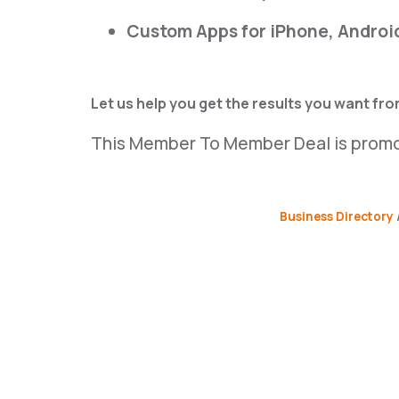
Custom Apps for iPhone, Androi
Let us help you get the results you want fr
This Member To Member Deal is prom
Business Directory