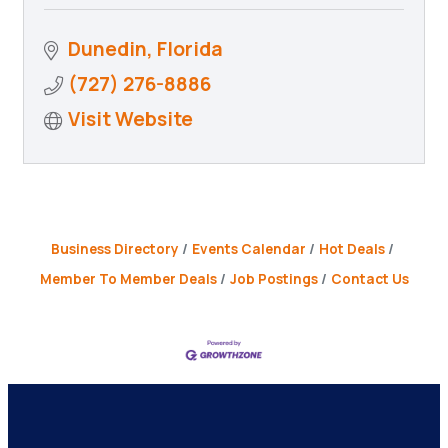
Dunedin
Florida
(727) 276-8886
Visit Website
Business Directory
Events Calendar
Hot Deals
Member To Member Deals
Job Postings
Contact Us