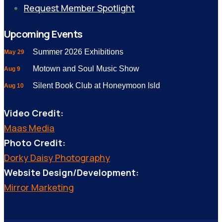
Request Member Spotlight
Upcoming Events
Summer 2026 Exhibitions
May 29
Motown and Soul Music Show
Aug 9
Silent Book Club at Honeymoon Isld
Aug 10
Video Credit:
Maas Media
Photo Credit:
Dorky Daisy Photography
Website Design/Development:
Mirror Marketing