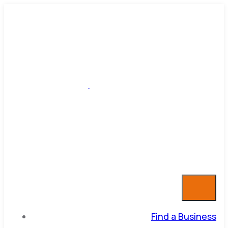
Find a Business