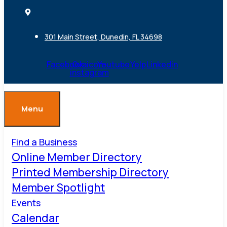
301 Main Street, Dunedin, FL 34698
Facebook
Ovaicon-
Youtube
Yelp
Linkedin
instagram
Menu
Find a Business
Online Member Directory
Printed Membership Directory
Member Spotlight
Events
Calendar