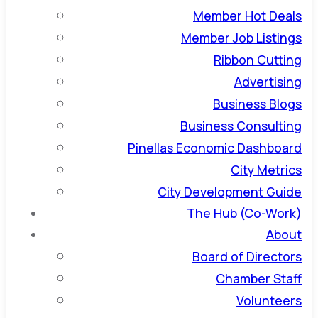
Member Hot Deals
Member Job Listings
Ribbon Cutting
Advertising
Business Blogs
Business Consulting
Pinellas Economic Dashboard
City Metrics
City Development Guide
The Hub (Co-Work)
About
Board of Directors
Chamber Staff
Volunteers