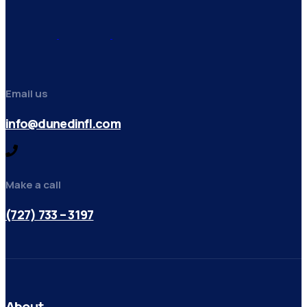
Email us
info@dunedinfl.com
Make a call
(727) 733 – 3197
About