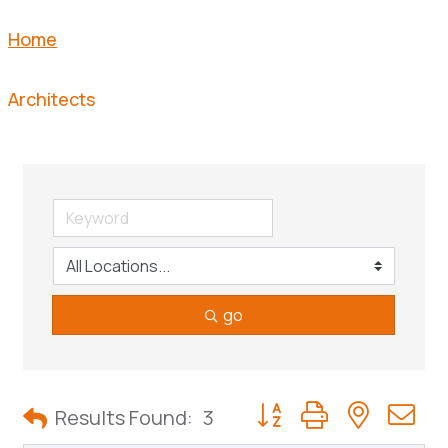
Home
Architects
go
Button group with neste
Results Found:
3