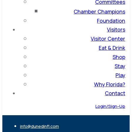
Committees
Chamber Champions
Foundation
Visitors
Visitor Center
Eat & Drink
Shop
Stay
Play
Why Florida?
Contact
Login/Sign-Up
info@dunedinfl.com