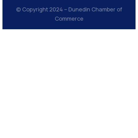
© Copyright 2024 – Dunedin Chamber of
Commerce