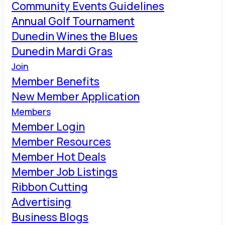
Community Events Guidelines
Annual Golf Tournament
Dunedin Wines the Blues
Dunedin Mardi Gras
Join
Member Benefits
New Member Application
Members
Member Login
Member Resources
Member Hot Deals
Member Job Listings
Ribbon Cutting
Advertising
Business Blogs