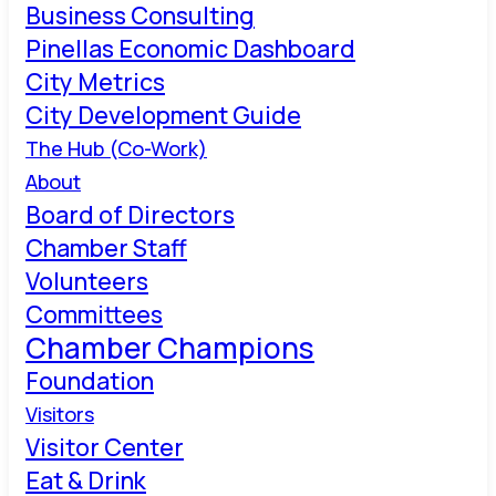
Business Consulting
Pinellas Economic Dashboard
City Metrics
City Development Guide
The Hub (Co-Work)
About
Board of Directors
Chamber Staff
Volunteers
Committees
Chamber Champions
Foundation
Visitors
Visitor Center
Eat & Drink