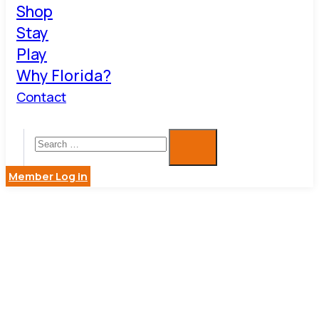
Shop
Stay
Play
Why Florida?
Contact
Member Log in
ARCHITEC