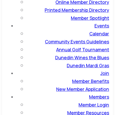
Online Member Directory
Printed Membership Directory
Member Spotlight
Events
Calendar
Community Events Guidelines
Annual Golf Tournament
Dunedin Wines the Blues
Dunedin Mardi Gras
Join
Member Benefits
New Member Application
Members
Member Login
Member Resources