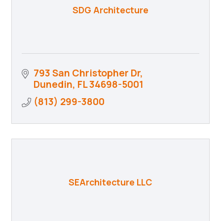
SDG Architecture
793 San Christopher Dr
Dunedin
FL
34698-5001
(813) 299-3800
SEArchitecture LLC