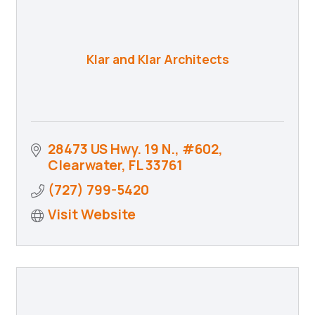
Klar and Klar Architects
28473 US Hwy. 19 N., #602
Clearwater
FL
33761
(727) 799-5420
Visit Website