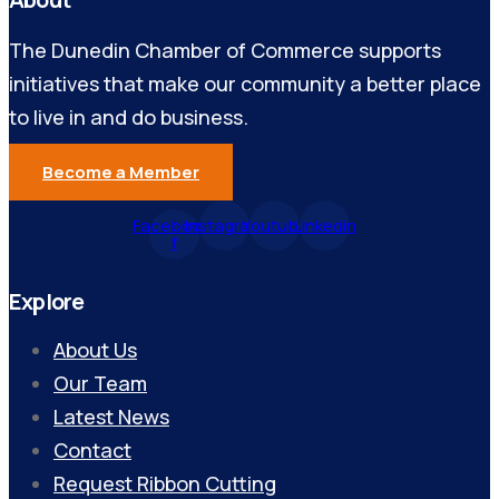
The Dunedin Chamber of Commerce supports
initiatives that make our community a better place
to live in and do business.
Become a Member
Facebook-
Instagram
Youtube
Linkedin
f
Explore
About Us
Our Team
Latest News
Contact
Request Ribbon Cutting