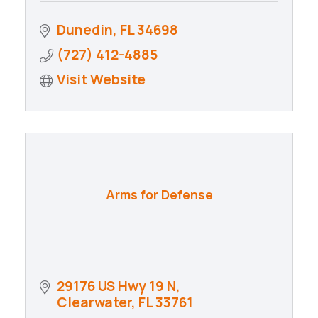
Dunedin
FL
34698
(727) 412-4885
Visit Website
Arms for Defense
29176 US Hwy 19 N
Clearwater
FL
33761