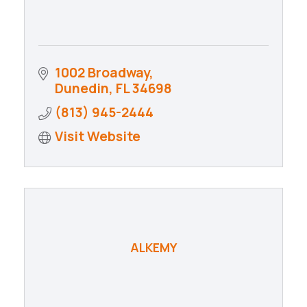
1002 Broadway
Dunedin
FL
34698
(813) 945-2444
Visit Website
ALKEMY