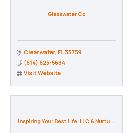
Glasswater Co
Clearwater
FL
33759
(614) 625-5684
Visit Website
Inspiring Your Best Life, LLC & Nurtu...