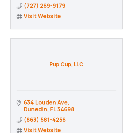
(727) 269-9179
Visit Website
Pup Cup, LLC
634 Louden Ave
Dunedin
FL
34698
(863) 581-4256
Visit Website