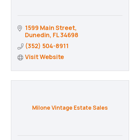
1599 Main Street
Dunedin
FL
34698
(352) 504-8911
Visit Website
Milone Vintage Estate Sales