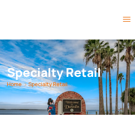
Specialty Retail
Home
Specialty Retail