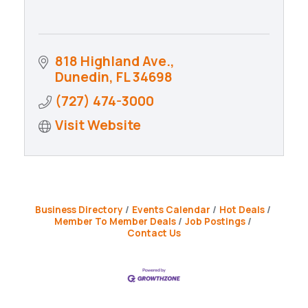
818 Highland Ave.
Dunedin
FL
34698
(727) 474-3000
Visit Website
Business Directory
Events Calendar
Hot Deals
Member To Member Deals
Job Postings
Contact Us