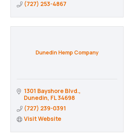
(727) 253-4867
Dunedin Hemp Company
1301 Bayshore Blvd.
Dunedin
FL
34698
(727) 239-0391
Visit Website