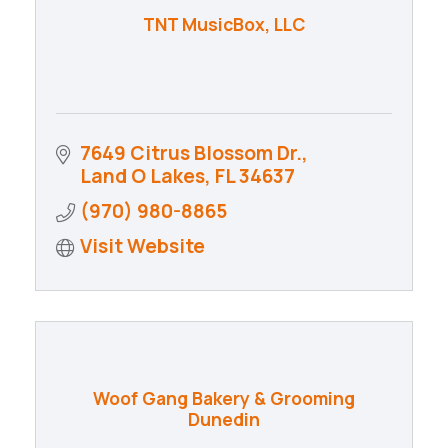
TNT MusicBox, LLC
7649 Citrus Blossom Dr.
Land O Lakes
FL
34637
(970) 980-8865
Visit Website
Woof Gang Bakery & Grooming
Dunedin