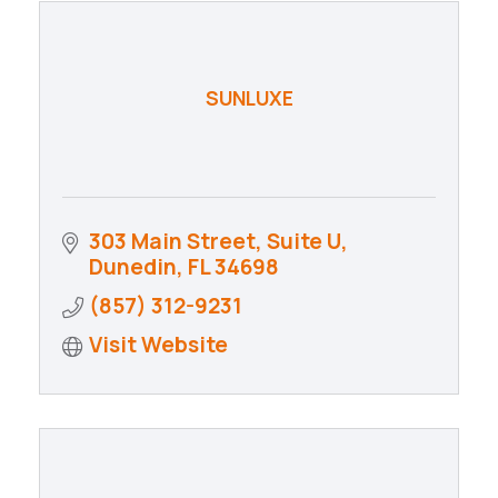
SUNLUXE
303 Main Street, Suite U
Dunedin
FL
34698
(857) 312-9231
Visit Website