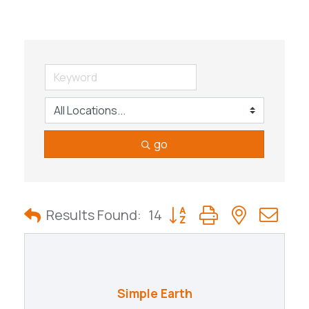
go
Button group with nested
Results Found:
14
Simple Earth