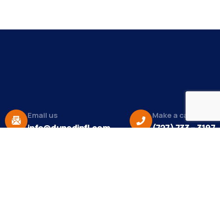
Email us
Make a call
info@dunedinfl.com
(727) 733 – 3197
About