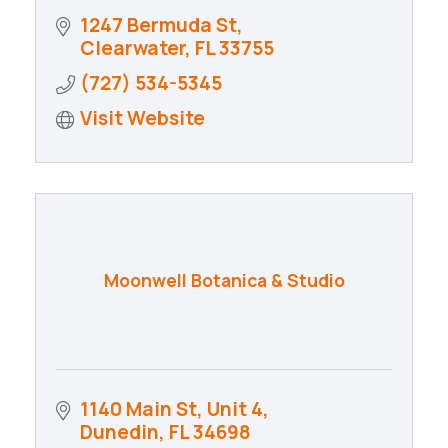
1247 Bermuda St
Clearwater
FL
33755
(727) 534-5345
Visit Website
Moonwell Botanica & Studio
1140 Main St
Unit 4
Dunedin
FL
34698