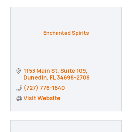
Enchanted Spirits
1153 Main St
Suite 109
Dunedin
FL
34698-2708
(727) 776-1640
Visit Website