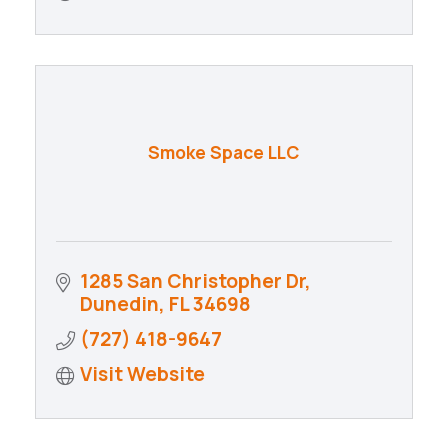
Smoke Space LLC
1285 San Christopher Dr
Dunedin
FL
34698
(727) 418-9647
Visit Website