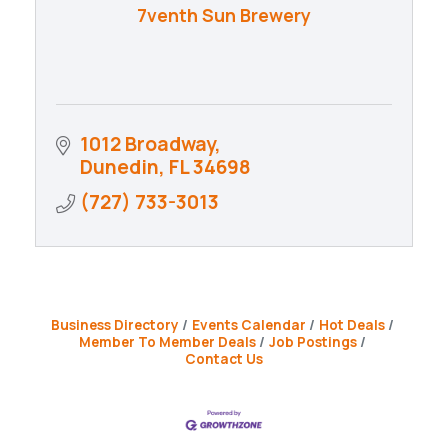
7venth Sun Brewery
1012 Broadway
Dunedin
FL
34698
(727) 733-3013
Business Directory
Events Calendar
Hot Deals
Member To Member Deals
Job Postings
Contact Us