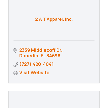
2 A T Apparel, Inc.
2339 Middlecoff Dr.
Dunedin
FL
34698
(727) 420-4041
Visit Website