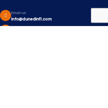
Email us
info@dunedinfl.com
Make a call
(727) 733 – 3197
About
The Dunedin Chamber of Commerce supports
initiatives that make our community a better place to
live in and do business.
Become a Member