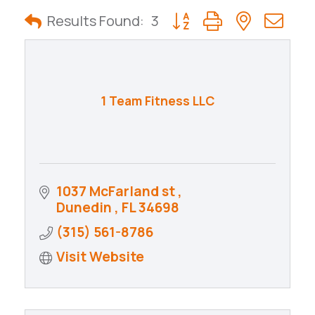
City Development Guide
Button group with nested
Results Found:
3
1 Team Fitness LLC
1037 McFarland st 
Dunedin 
FL
34698
(315) 561-8786
Visit Website