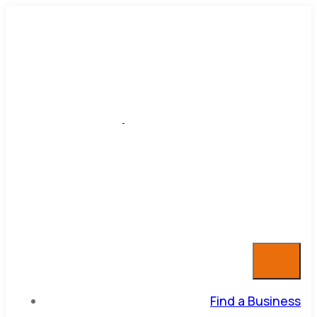
Find a Business