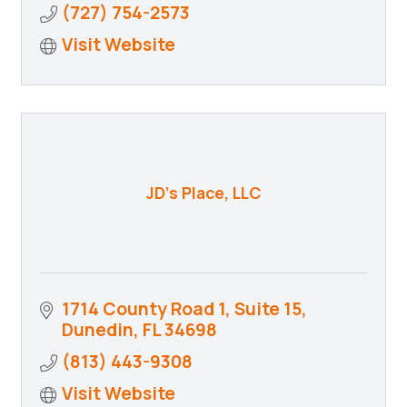
(727) 754-2573
Visit Website
JD's Place, LLC
1714 County Road 1
Suite 15
Dunedin
FL
34698
(813) 443-9308
Visit Website