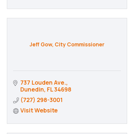
Jeff Gow, City Commissioner
737 Louden Ave.
Dunedin
FL
34698
(727) 298-3001
Visit Website