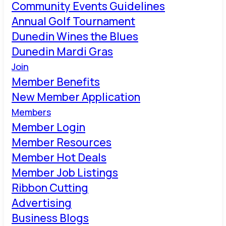
Community Events Guidelines
Annual Golf Tournament
Dunedin Wines the Blues
Dunedin Mardi Gras
Join
Member Benefits
New Member Application
Members
Member Login
Member Resources
Member Hot Deals
Member Job Listings
Ribbon Cutting
Advertising
Business Blogs