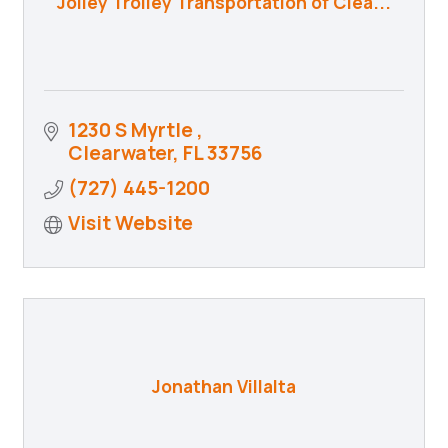
Jolley Trolley Transportation of Clea...
1230 S Myrtle 
Clearwater
FL
33756
(727) 445-1200
Visit Website
Jonathan Villalta