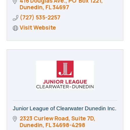
416 Douglas Ave., PO  Box 1221
Dunedin
FL
34697
(727) 535-2257
Visit Website
Junior League of Clearwater Dunedin Inc.
2323 Curlew Road
Suite 7D
Dunedin
FL
34698-4298