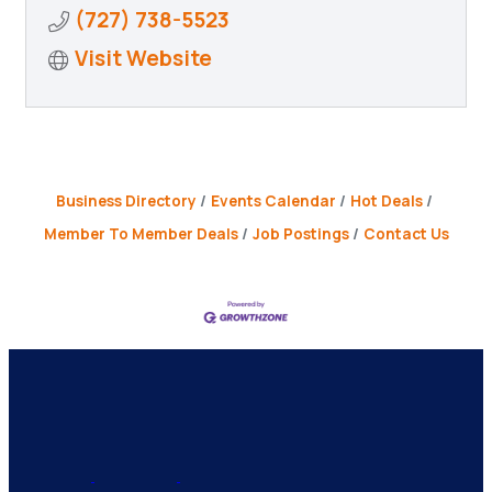
(727) 738-5523
Visit Website
Business Directory
Events Calendar
Hot Deals
Member To Member Deals
Job Postings
Contact Us