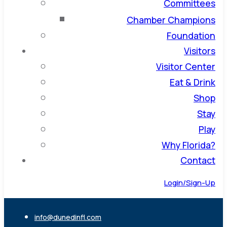
Committees
Chamber Champions
Foundation
Visitors
Visitor Center
Eat & Drink
Shop
Stay
Play
Why Florida?
Contact
Login/Sign-Up
info@dunedinfl.com