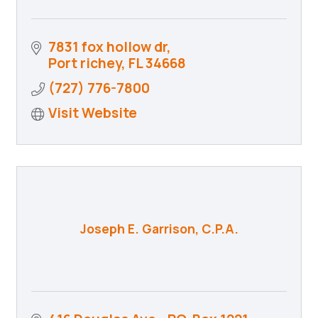
7831 fox hollow dr
Port richey
FL
34668
(727) 776-7800
Visit Website
Joseph E. Garrison, C.P.A.