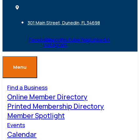
301 Main Street, Dunedin, FL 34698
Facebook
Ovaicon-
Youtube
Yelp
Linkedin
instagram
Menu
Find a Business
Online Member Directory
Printed Membership Directory
Member Spotlight
Events
Calendar