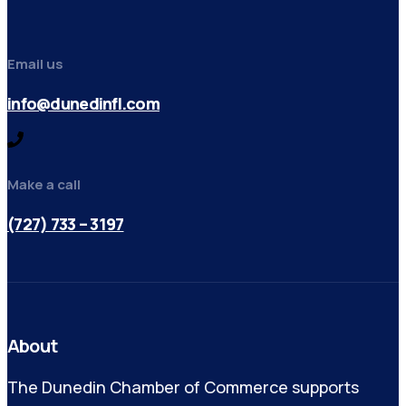
Email us
info@dunedinfl.com
Make a call
(727) 733 – 3197
About
The Dunedin Chamber of Commerce supports