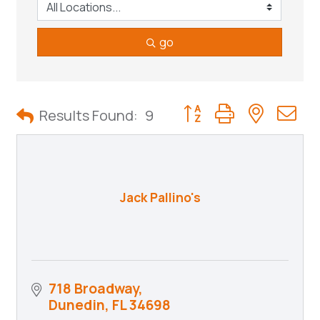
go
Button group with neste
Results Found:
9
Jack Pallino's
718 Broadway
Dunedin
FL
34698