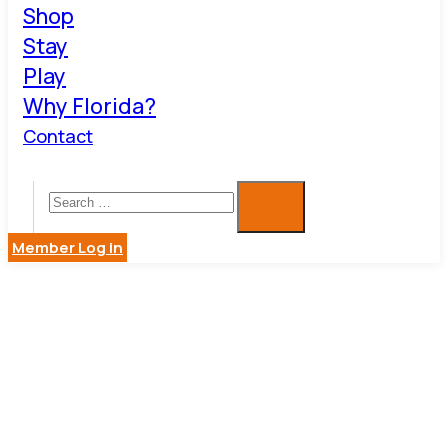
Shop
Stay
Play
Why Florida?
Contact
Member Log in
BUSINESS
DIRECTOR