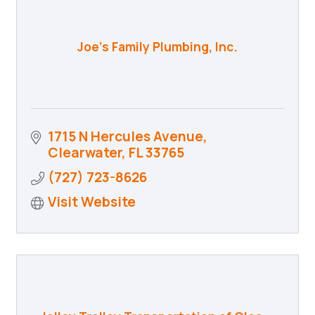
Joe's Family Plumbing, Inc.
1715 N Hercules Avenue
Clearwater
FL
33765
(727) 723-8626
Visit Website