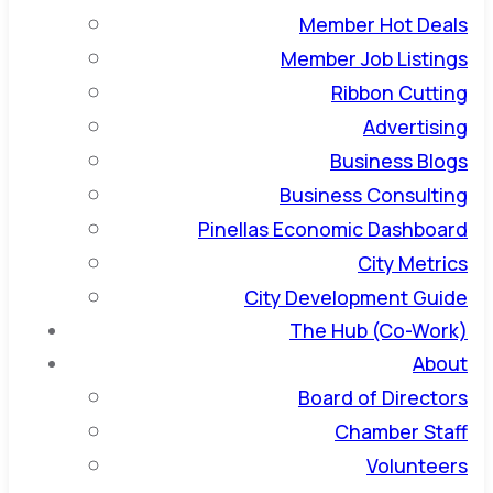
Member Hot Deals
Member Job Listings
Ribbon Cutting
Advertising
Business Blogs
Business Consulting
Pinellas Economic Dashboard
City Metrics
City Development Guide
The Hub (Co-Work)
About
Board of Directors
Chamber Staff
Volunteers