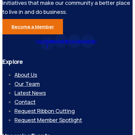
initiatives that make our community a better place
to live in and do business.
Become a Member
Facebook-
Instagram
Youtube
Linkedin
f
Explore
About Us
Our Team
Latest News
Contact
Request Ribbon Cutting
Request Member Spotlight