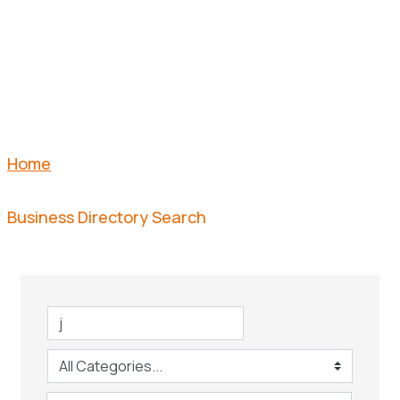
SEARCH
Home
Business Directory Search