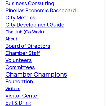
Business Consulting
Pinellas Economic Dashboard
City Metrics
City Development Guide
The Hub (Co-Work)
About
Board of Directors
Chamber Staff
Volunteers
Committees
Chamber Champions
Foundation
Visitors
Visitor Center
Eat & Drink