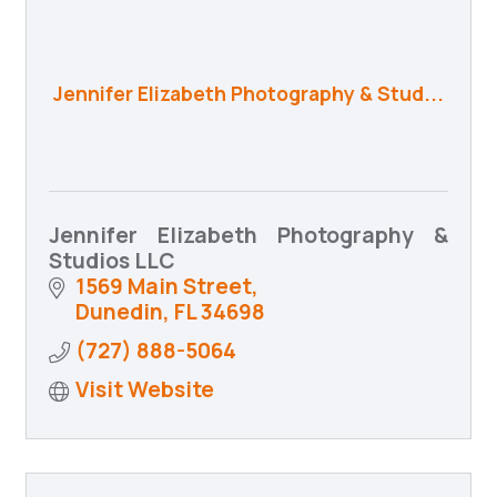
Jennifer Elizabeth Photography & Stud...
Jennifer Elizabeth Photography &
Studios LLC
1569 Main Street
Dunedin
FL
34698
(727) 888-5064
Visit Website