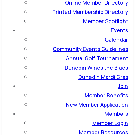
Online Member Directory
Printed Membership Directory
Member Spotlight
Events
Calendar
Community Events Guidelines
Annual Golf Tournament
Dunedin Wines the Blues
Dunedin Mardi Gras
Join
Member Benefits
New Member Application
Members
Member Login
Member Resources