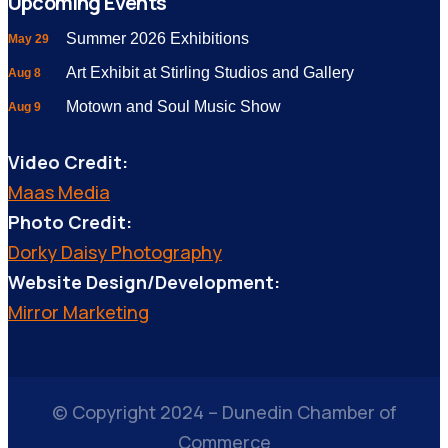
Upcoming Events
Summer 2026 Exhibitions
May 29
Art Exhibit at Stirling Studios and Gallery
Aug 8
Motown and Soul Music Show
Aug 9
Video Credit:
Maas Media
Photo Credit:
Dorky Daisy Photography
Website Design/Development:
Mirror Marketing
© Copyright 2024 – Dunedin Chamber of
Commerce