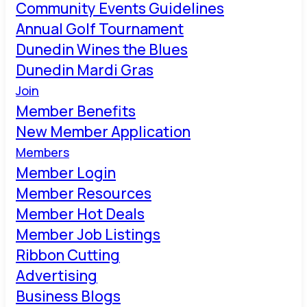
Community Events Guidelines
Annual Golf Tournament
Dunedin Wines the Blues
Dunedin Mardi Gras
Join
Member Benefits
New Member Application
Members
Member Login
Member Resources
Member Hot Deals
Member Job Listings
Ribbon Cutting
Advertising
Business Blogs