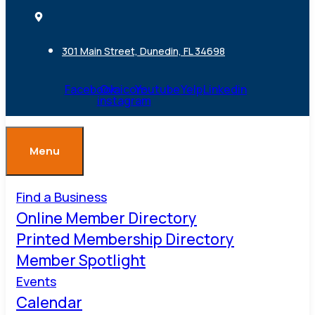
301 Main Street, Dunedin, FL 34698
Facebook
Ovaicon-
Youtube
Yelp
Linkedin
instagram
Menu
Find a Business
Online Member Directory
Printed Membership Directory
Member Spotlight
Events
Calendar