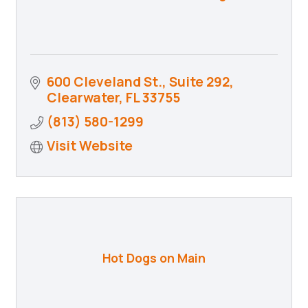
600 Cleveland St., Suite 292
Clearwater
FL
33755
(813) 580-1299
Visit Website
Hot Dogs on Main