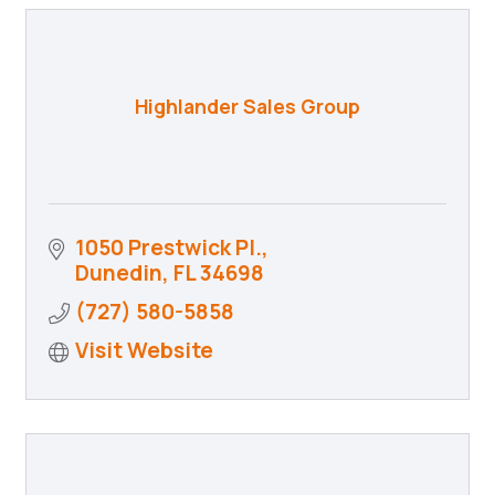
Highlander Sales Group
1050 Prestwick Pl.
Dunedin
FL
34698
(727) 580-5858
Visit Website