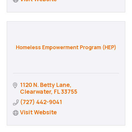
Homeless Empowerment Program (HEP)
1120 N. Betty Lane
Clearwater
FL
33755
(727) 442-9041
Visit Website