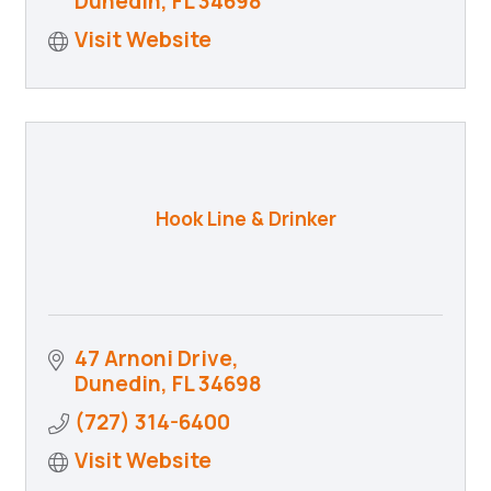
Dunedin
FL
34698
Visit Website
Hook Line & Drinker
47 Arnoni Drive
Dunedin
FL
34698
(727) 314-6400
Visit Website