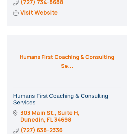
(727) 734-8688
Visit Website
Humans First Coaching & Consulting
Se...
Humans First Coaching & Consulting
Services
303 Main St., Suite H
Dunedin
FL
34698
(727) 638-2336