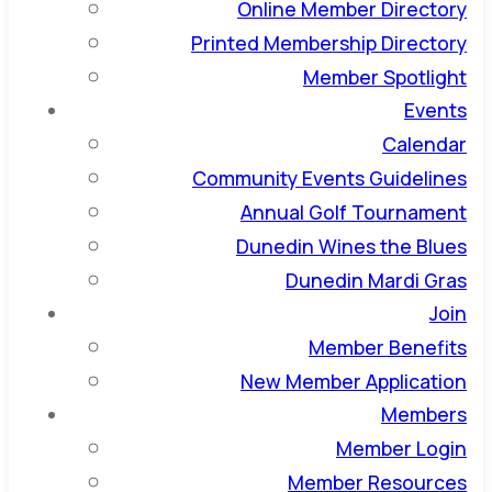
Online Member Directory
Printed Membership Directory
Member Spotlight
Events
Calendar
Community Events Guidelines
Annual Golf Tournament
Dunedin Wines the Blues
Dunedin Mardi Gras
Join
Member Benefits
New Member Application
Members
Member Login
Member Resources