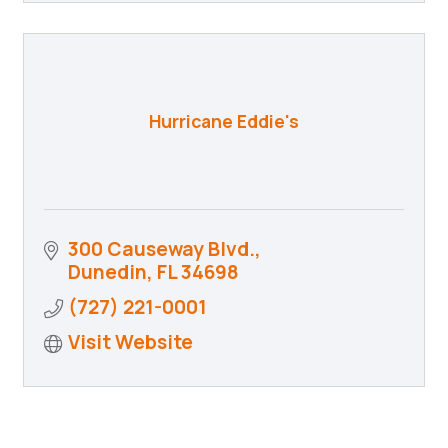
Hurricane Eddie's
300 Causeway Blvd.
Dunedin
FL
34698
(727) 221-0001
Visit Website