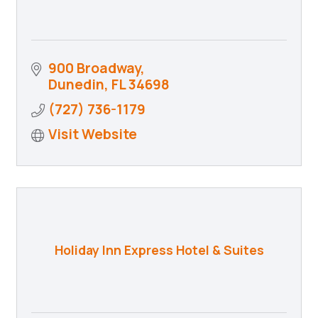
900 Broadway
Dunedin
FL
34698
(727) 736-1179
Visit Website
Holiday Inn Express Hotel & Suites