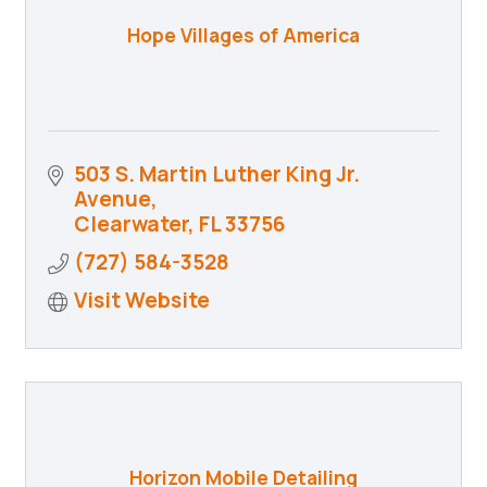
Hope Villages of America
503 S. Martin Luther King Jr. 
Avenue
Clearwater
FL
33756
(727) 584-3528
Visit Website
Horizon Mobile Detailing