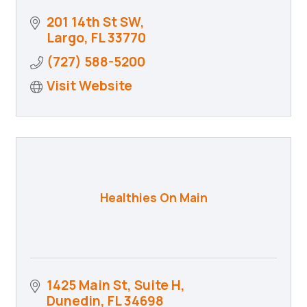
201 14th St SW
Largo
FL
33770
(727) 588-5200
Visit Website
Healthies On Main
1425 Main St
Suite H
Dunedin
FL
34698