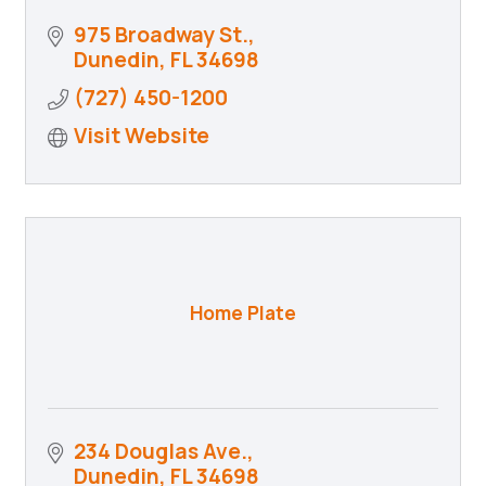
975 Broadway St.
Dunedin
FL
34698
(727) 450-1200
Visit Website
Home Plate
234 Douglas Ave.
Dunedin
FL
34698