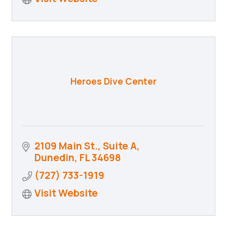
Heroes Dive Center
2109 Main St., Suite A
Dunedin
FL
34698
(727) 733-1919
Visit Website