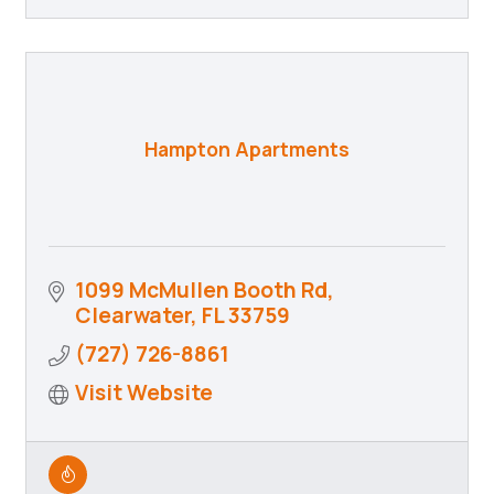
Hampton Apartments
1099 McMullen Booth Rd
Clearwater
FL
33759
(727) 726-8861
Visit Website