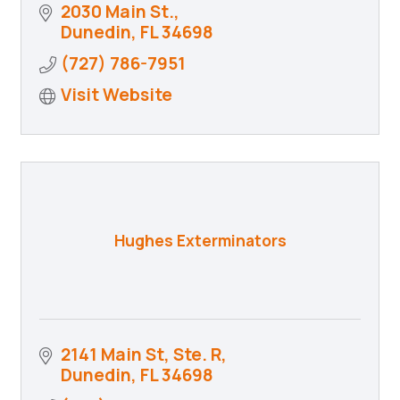
2030 Main St.
Dunedin
FL
34698
(727) 786-7951
Visit Website
Hughes Exterminators
2141 Main St, Ste. R
Dunedin
FL
34698