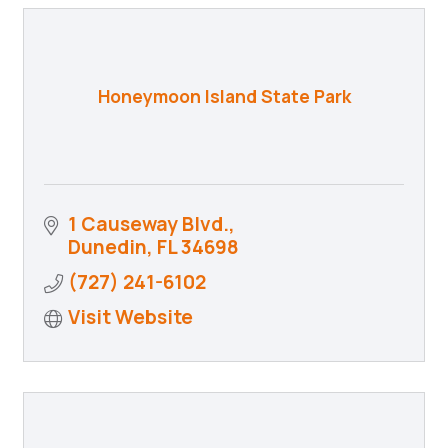
Honeymoon Island State Park
1 Causeway Blvd.
Dunedin
FL
34698
(727) 241-6102
Visit Website