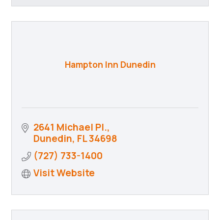
Hampton Inn Dunedin
2641 Michael Pl.
Dunedin
FL
34698
(727) 733-1400
Visit Website