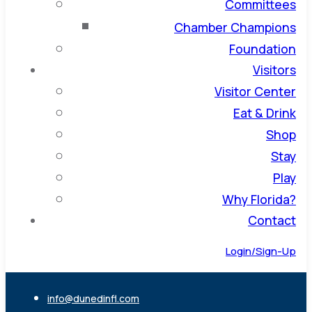
Committees
Chamber Champions
Foundation
Visitors
Visitor Center
Eat & Drink
Shop
Stay
Play
Why Florida?
Contact
Login/Sign-Up
info@dunedinfl.com