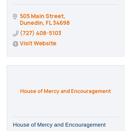
505 Main Street
Dunedin
FL
34698
(727) 408-5103
Visit Website
House of Mercy and Encouragement
House of Mercy and Encouragement