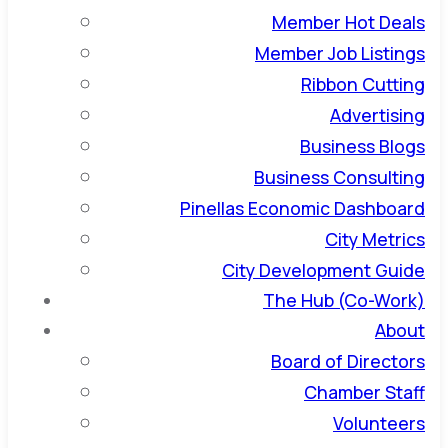
Member Hot Deals
Member Job Listings
Ribbon Cutting
Advertising
Business Blogs
Business Consulting
Pinellas Economic Dashboard
City Metrics
City Development Guide
The Hub (Co-Work)
About
Board of Directors
Chamber Staff
Volunteers