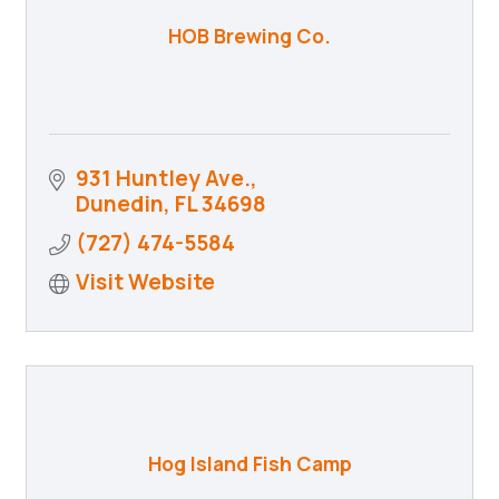
HOB Brewing Co.
931 Huntley Ave.
Dunedin
FL
34698
(727) 474-5584
Visit Website
Hog Island Fish Camp