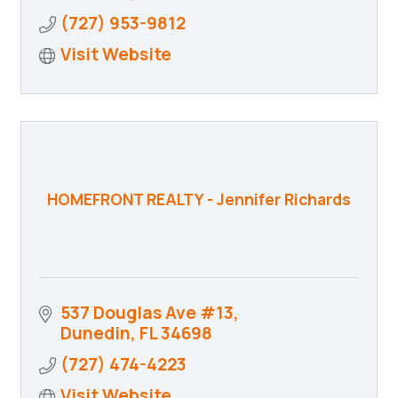
(727) 953-9812
Visit Website
HOMEFRONT REALTY - Jennifer Richards
537 Douglas Ave #13
Dunedin
FL
34698
(727) 474-4223
Visit Website