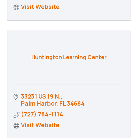
Visit Website
Huntington Learning Center
33231 US 19 N.
Palm Harbor
FL
34684
(727) 784-1114
Visit Website