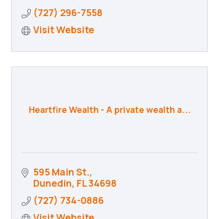
(727) 296-7558
Visit Website
Heartfire Wealth - A private wealth a...
595 Main St.
Dunedin
FL
34698
(727) 734-0886
Visit Website