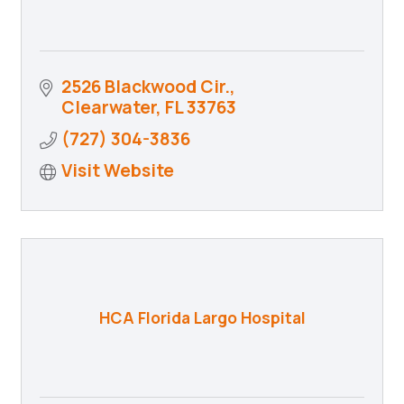
2526 Blackwood Cir.
Clearwater
FL
33763
(727) 304-3836
Visit Website
HCA Florida Largo Hospital