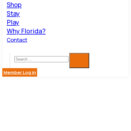
Shop
Stay
Play
Why Florida?
Contact
Member Log in
BUSINESS
DIRECTOR