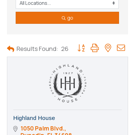
go
Button group with neste
Results Found:
26
Highland House
1050 Palm Blvd.