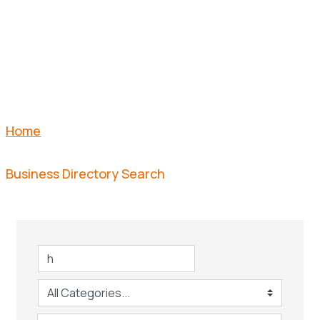
SEARCH
Home
Business Directory Search