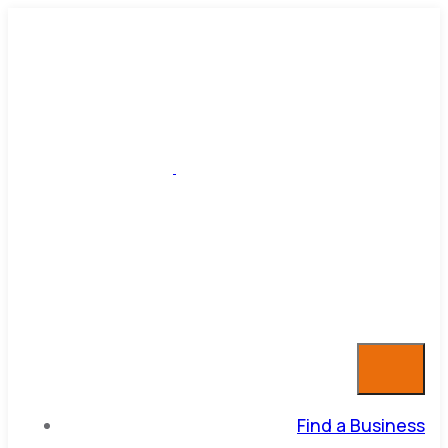
Find a Business