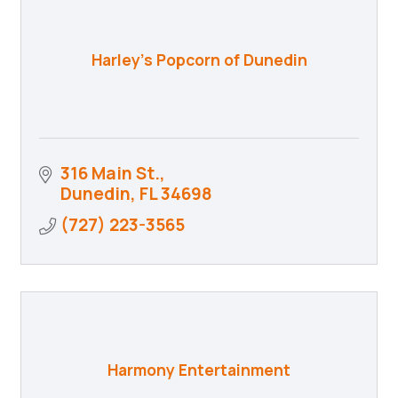
Harley's Popcorn of Dunedin
316 Main St.
Dunedin
FL
34698
(727) 223-3565
Harmony Entertainment