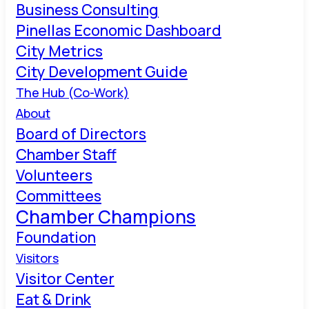
Business Consulting
Pinellas Economic Dashboard
City Metrics
City Development Guide
The Hub (Co-Work)
About
Board of Directors
Chamber Staff
Volunteers
Committees
Chamber Champions
Foundation
Visitors
Visitor Center
Eat & Drink