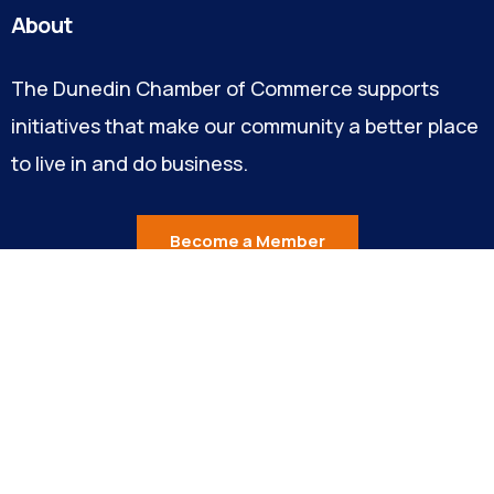
About
The Dunedin Chamber of Commerce supports
initiatives that make our community a better place
to live in and do business.
Become a Member
Explore
About Us
Our Team