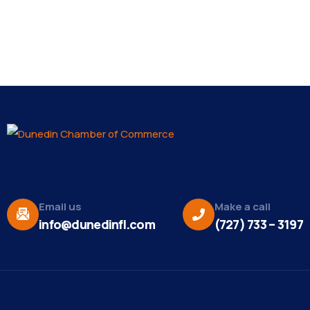
Email us
Make a call
info@dunedinfl.com
(727) 733 – 3197