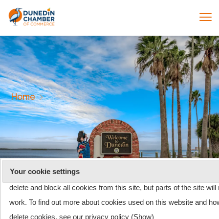
Home
On 26 May 2011, the rules about cookies on websites changed. T
site uses cookies. One or more of the cookies we use is essential
Your cookie settings
parts of this website to operate and has already been set. You ma
delete and block all cookies from this site, but parts of the site will
work. To find out more about cookies used on this website and ho
Shopping cart
(0)
delete cookies, see our privacy policy (
Show
)