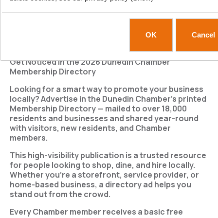
Home page
New products
Search
My account
OK
Cancel
/
TOP
DIRECTORY ADS
Get Noticed in the 2026 Dunedin Chamber
Membership Directory
Looking for a smart way to promote your business
locally?
Advertise in the Dunedin Chamber’s printed
Membership Directory
— mailed to over
18,000
residents and businesses
and shared year-round
with visitors, new residents, and Chamber
members.
This high-visibility publication is a trusted resource
for people looking to shop, dine, and hire locally.
Whether you're a storefront, service provider, or
home-based business, a directory ad helps you
stand out from the crowd.
Every Chamber member receives a basic free