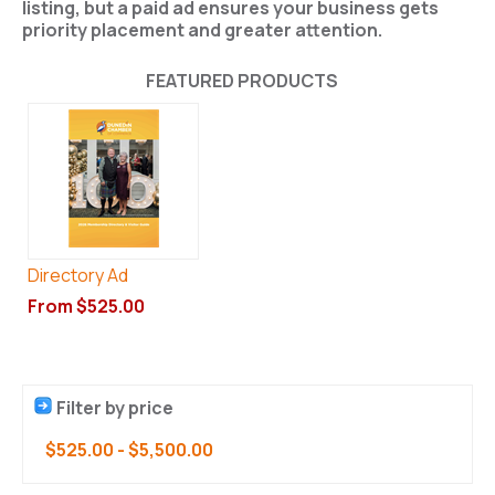
listing, but a paid ad ensures your business gets
priority placement and greater attention
.
FEATURED PRODUCTS
Directory Ad
From $525.00
Filter by price
$525.00
-
$5,500.00