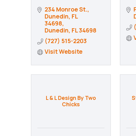
234 Monroe St.
Dunedin, FL 
34698
Dunedin
FL
34698
(727) 515-2203
Visit Website
L & L Design By Two
S
Chicks