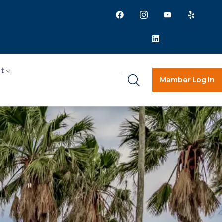
t
Member Log in