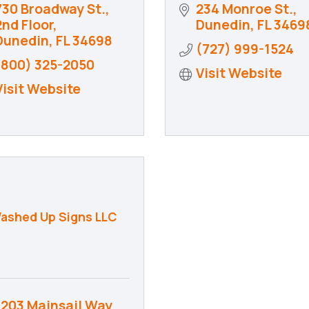
730 Broadway St., 
234 Monroe St.
2nd Floor
Dunedin
FL
3469
Dunedin
FL
34698
(727) 999-1524
(800) 325-2050
Visit Website
Visit Website
ashed Up Signs LLC
1203 Mainsail Way 