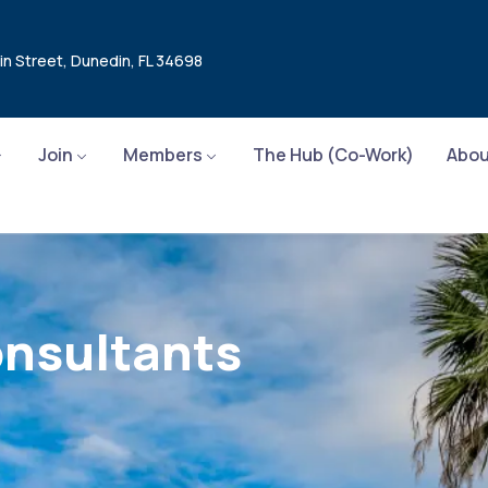
in Street, Dunedin, FL 34698
Join
Members
The Hub (Co-Work)
Abou
onsultants