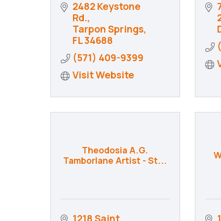
2482 Keystone 
Rd.
Tarpon Springs
FL
34688
(571) 409-9399
Visit Website
Theodosia A.G.
W
Tamborlane Artist - St...
1218 Saint 