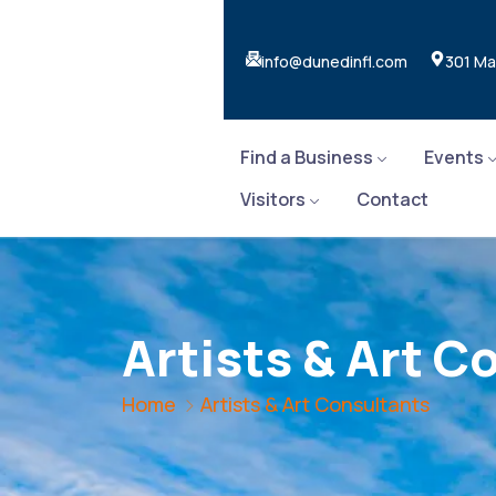
info@dunedinfl.com
301 Ma
Find a Business
Events
Visitors
Contact
Artists & Art C
Home
Artists & Art Consultants