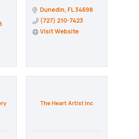
Dunedin
FL
34698
(727) 210-7423
8
Visit Website
ery
The Heart Artist Inc