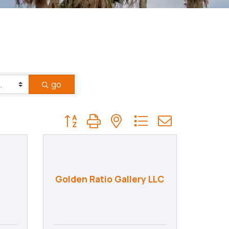
go
Button group with nested dropdown
Golden Ratio Gallery LLC