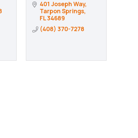
401 Joseph Way
8
Tarpon Springs
FL
34689
(408) 370-7278