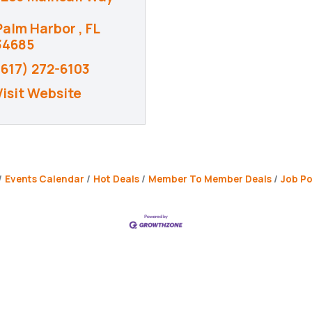
Palm Harbor 
FL
34685
(617) 272-6103
Visit Website
Events Calendar
Hot Deals
Member To Member Deals
Job Po