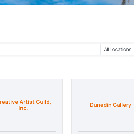
reative Artist Guild,
Dunedin Gallery
Inc.