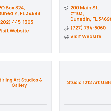
PO Box 324
200 Main St. 
Dunedin
FL
34698
#103
Dunedin
FL
3469
(202) 445-1305
(727) 734-5060
Visit Website
Visit Website
tirling Art Studios &
Studio 1212 Art Gall
Gallery