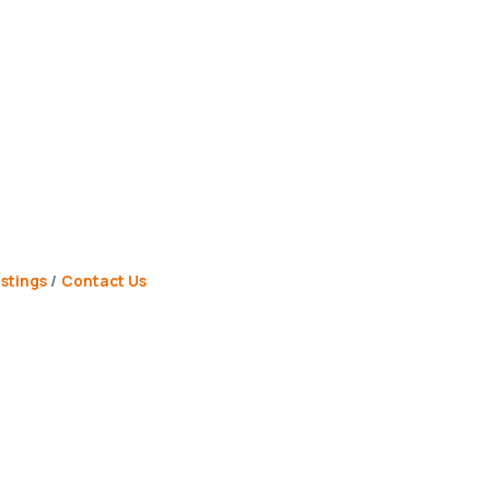
stings
Contact Us