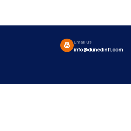
Email us
info@dunedinfl.com
Vid
re
Upcoming Events
Maa
 Us
Summer 2026
May 29
Pho
Exhibitions
Team
Dor
Backpack Stuffing Party
Aug 6
t News