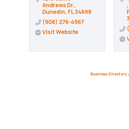
Andrews Dr.
Dunedin
FL
34698
(908) 276-4967
Visit Website
Business Directory