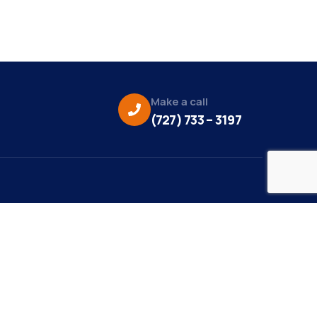
Make a call
(727) 733 – 3197
eo Credit:
s Media
to Credit:
ky Daisy Photography