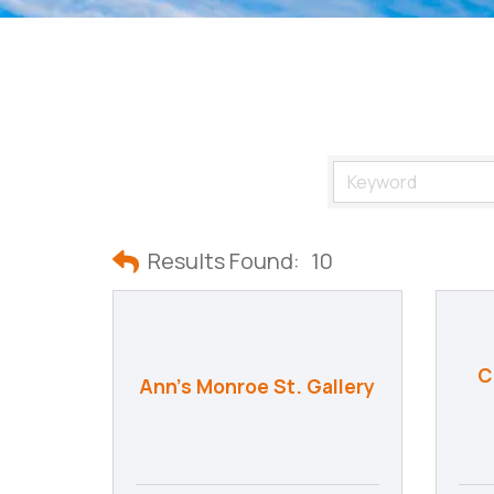
Results Found:
10
C
Ann's Monroe St. Gallery