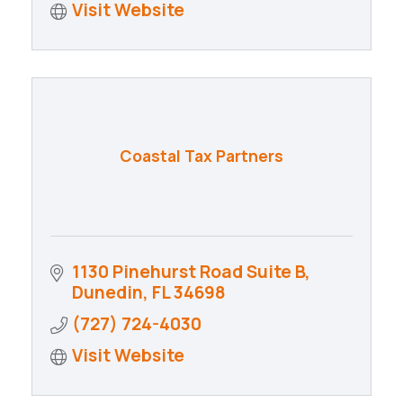
Visit Website
Coastal Tax Partners
1130 Pinehurst Road Suite B
Dunedin
FL
34698
(727) 724-4030
Visit Website