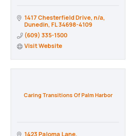
1417 Chesterfield Drive
n/a
Dunedin
FL
34698-4109
(609) 335-1500
Visit Website
Caring Transitions Of Palm Harbor
1423 Paloma Lane