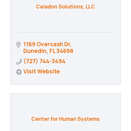
Celadon Solutions, LLC
1169 Overcash Dr
Dunedin
FL
34698
(727) 744-3494
Visit Website
Center for Human Systems