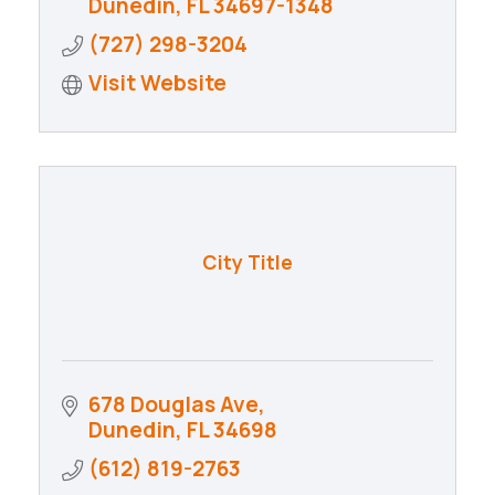
Dunedin
FL
34697-1348
(727) 298-3204
Visit Website
City Title
678 Douglas Ave
Dunedin
FL
34698
(612) 819-2763