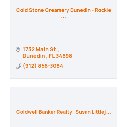
Cold Stone Creamery Dunedin - Rockie
...
1732 Main St.
Dunedin 
FL
34698
(912) 856-3084
Coldwell Banker Realty- Susan Littlej...