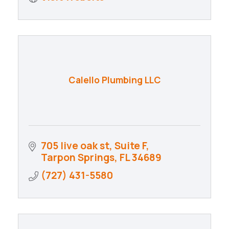
Calello Plumbing LLC
705 live oak st
Suite F
Tarpon Springs
FL
34689
(727) 431-5580