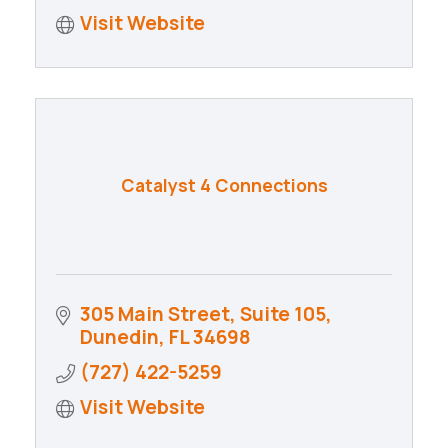
Visit Website
Catalyst 4 Connections
305 Main Street
Suite 105
Dunedin
FL
34698
(727) 422-5259
Visit Website