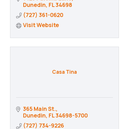
Dunedin
FL
34698
(727) 361-0620
Visit Website
Casa Tina
365 Main St.
Dunedin
FL
34698-5700
(727) 734-9226