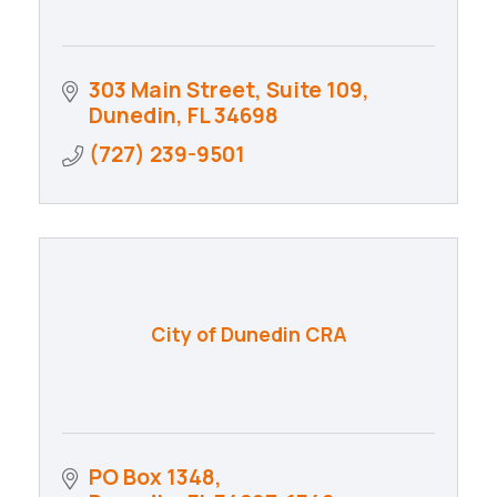
303 Main Street, Suite 109
Dunedin
FL
34698
(727) 239-9501
City of Dunedin CRA
PO Box 1348