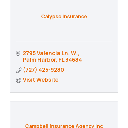
Calypso Insurance
2795 Valencia Ln. W.
Palm Harbor
FL
34684
(727) 425-9280
Visit Website
Campbell Insurance Agency Inc