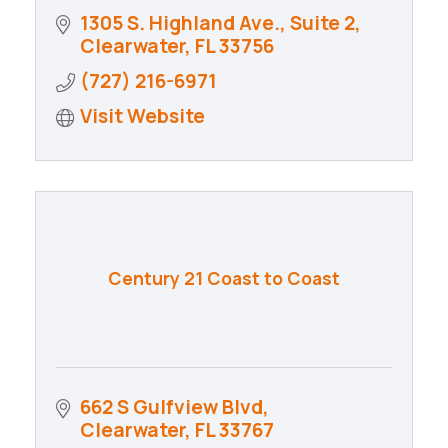
1305 S. Highland Ave., Suite 2
Clearwater
FL
33756
(727) 216-6971
Visit Website
Century 21 Coast to Coast
662 S Gulfview Blvd
Clearwater
FL
33767