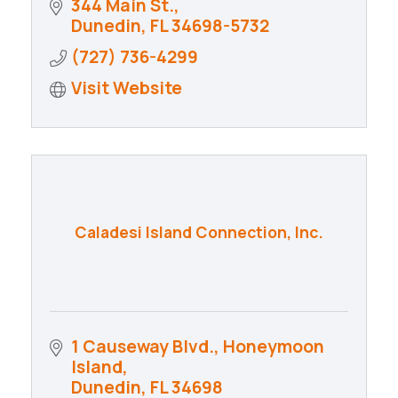
344 Main St.
Dunedin
FL
34698-5732
(727) 736-4299
Visit Website
Caladesi Island Connection, Inc.
1 Causeway Blvd.
Honeymoon 
Island
Dunedin
FL
34698