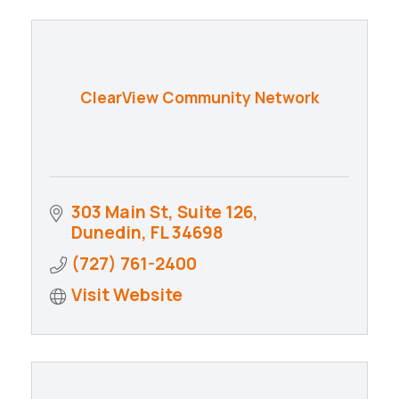
ClearView Community Network
303 Main St
Suite 126
Dunedin
FL
34698
(727) 761-2400
Visit Website