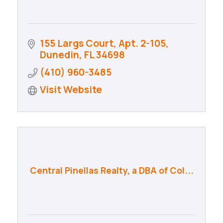
155 Largs Court
Apt. 2-105
Dunedin
FL
34698
(410) 960-3485
Visit Website
Central Pinellas Realty, a DBA of Col...