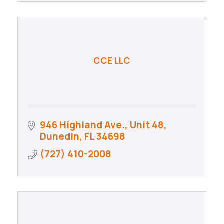
CCE LLC
946 Highland Ave., Unit 48
Dunedin
FL
34698
(727) 410-2008