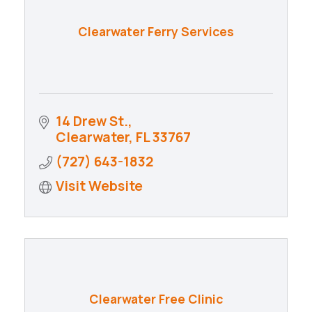
Clearwater Ferry Services
14 Drew St.
Clearwater
FL
33767
(727) 643-1832
Visit Website
Clearwater Free Clinic