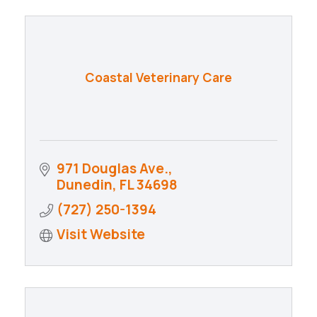
Coastal Veterinary Care
971 Douglas Ave.
Dunedin
FL
34698
(727) 250-1394
Visit Website