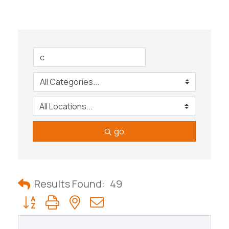
go
Results Found:
49
Button group with nested dropdown