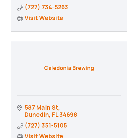
(727) 734-5263
Visit Website
Caledonia Brewing
587 Main St
Dunedin
FL
34698
(727) 351-5105
Visit Website