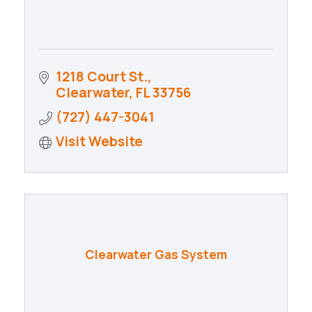
1218 Court St.
Clearwater
FL
33756
(727) 447-3041
Visit Website
Clearwater Gas System