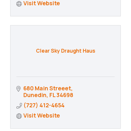
Visit Website
Clear Sky Draught Haus
680 Main Streeet
Dunedin
FL
34698
(727) 412-4654
Visit Website