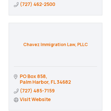
(727) 462-2500
Chavez Immigration Law, PLLC
PO Box 858
Palm Harbor
FL
34682
(727) 485-7159
Visit Website