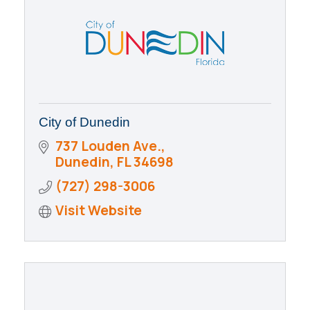
City of Dunedin
737 Louden Ave.
Dunedin
FL
34698
(727) 298-3006
Visit Website