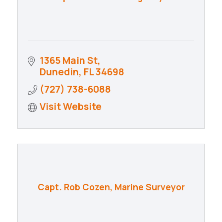
1365 Main St
Dunedin
FL
34698
(727) 738-6088
Visit Website
Capt. Rob Cozen, Marine Surveyor