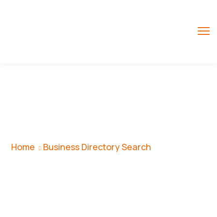
Business Directory
Search
Home
Business Directory Search