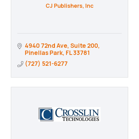
CJ Publishers, Inc
4940 72nd Ave, Suite 200
Pinellas Park
FL
33781
(727) 521-6277