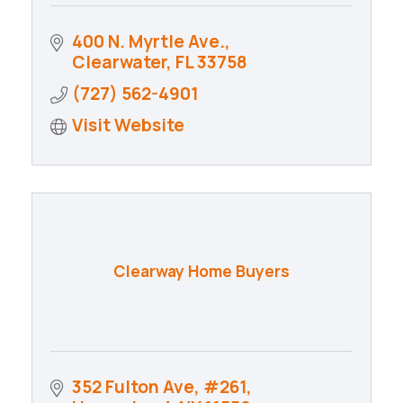
400 N. Myrtle Ave.
Clearwater
FL
33758
(727) 562-4901
Visit Website
Clearway Home Buyers
352 Fulton Ave
#261