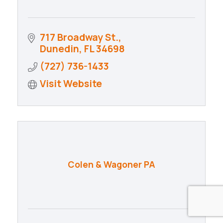
717 Broadway St.
Dunedin
FL
34698
(727) 736-1433
Visit Website
Colen & Wagoner PA