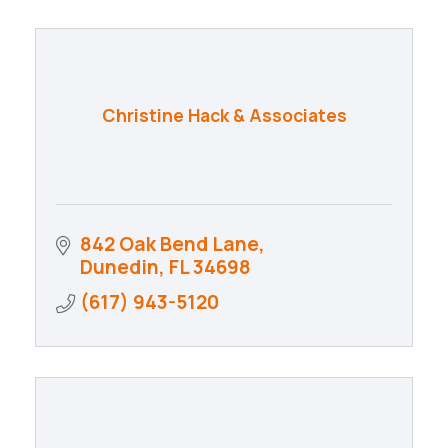
Christine Hack & Associates
842 Oak Bend Lane
Dunedin
FL
34698
(617) 943-5120