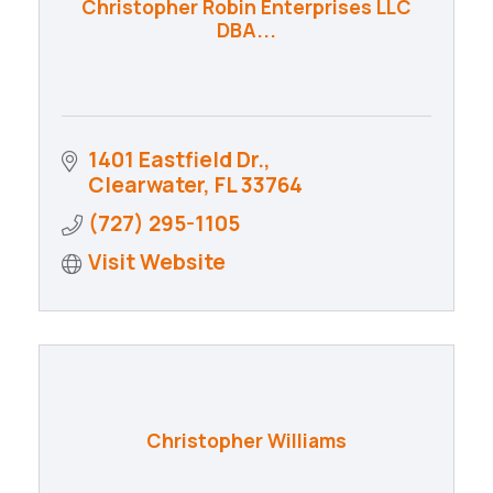
Christopher Robin Enterprises LLC
DBA...
1401 Eastfield Dr.
Clearwater
FL
33764
(727) 295-1105
Visit Website
Christopher Williams