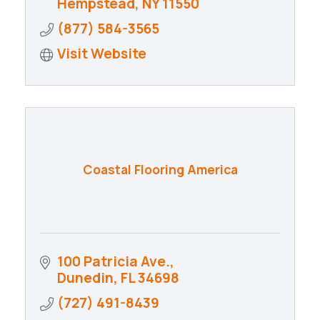
Hempstead
NY
11550
(877) 584-3565
Visit Website
Coastal Flooring America
100 Patricia Ave.
Dunedin
FL
34698
(727) 491-8439