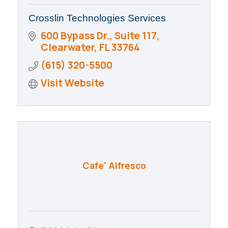
Crosslin Technologies Services
600 Bypass Dr., Suite 117
Clearwater
FL
33764
(615) 320-5500
Visit Website
Cafe' Alfresco